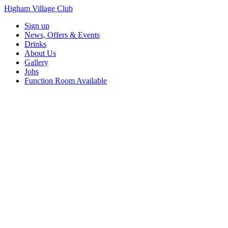
Higham Village Club
Sign up
News, Offers & Events
Drinks
About Us
Gallery
Jobs
Function Room Available