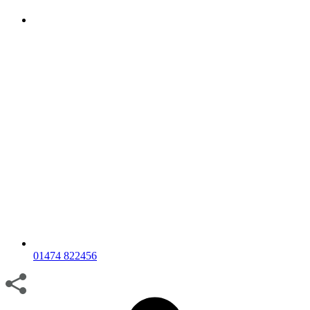
01474 822456