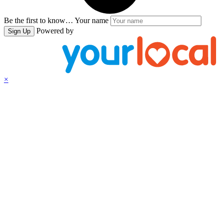
Be the first to know…
Your name
Powered by
Sign Up
×