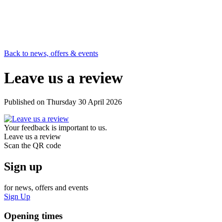
Back to news, offers & events
Leave us a review
Published on
Thursday 30 April 2026
Your feedback is important to us.
Leave us a review
Scan the QR code
Sign up
for news, offers and events
Sign Up
Opening times