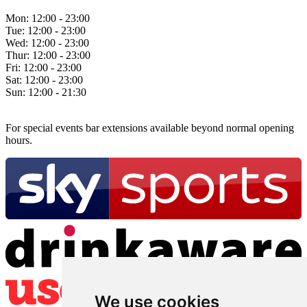
Mon:
12:00 - 23:00
Tue:
12:00 - 23:00
Wed:
12:00 - 23:00
Thur:
12:00 - 23:00
Fri:
12:00 - 23:00
Sat:
12:00 - 23:00
Sun:
12:00 - 21:30
For special events bar extensions available beyond normal opening
hours.
We use cookies