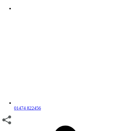
01474 822456