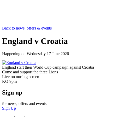
Back to news, offers & events
England v Croatia
Happening on
Wednesday 17 June 2026
England start their World Cup campaign against Croatia
Come and support the three Lions
Live on our big screen
KO 9pm
Sign up
for news, offers and events
Sign Up