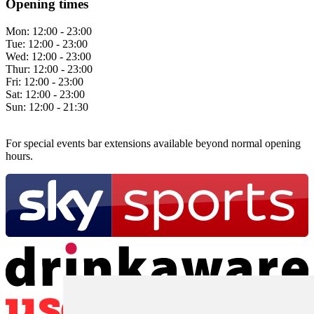
Opening times
Mon:
12:00 - 23:00
Tue:
12:00 - 23:00
Wed:
12:00 - 23:00
Thur:
12:00 - 23:00
Fri:
12:00 - 23:00
Sat:
12:00 - 23:00
Sun:
12:00 - 21:30
For special events bar extensions available beyond normal opening
hours.