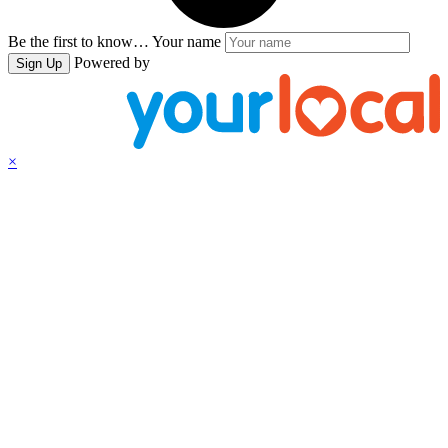
Be the first to know…
Your name
Powered by
Sign Up
×