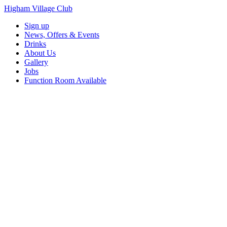
Higham Village Club
Sign up
News, Offers & Events
Drinks
About Us
Gallery
Jobs
Function Room Available