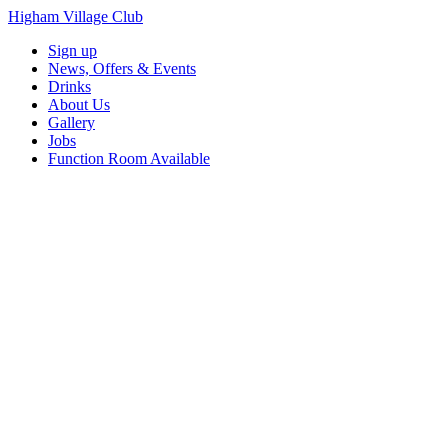
Higham Village Club
Sign up
News, Offers & Events
Drinks
About Us
Gallery
Jobs
Function Room Available