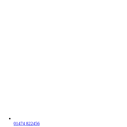
01474 822456