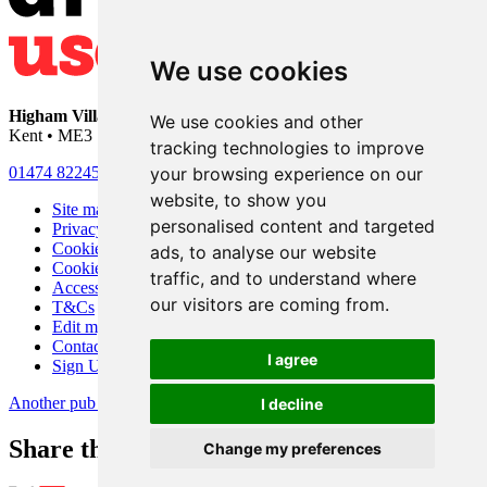
We use cookies
Higham Village Club
• 33 Hermitage Road • Higham • Rochester •
We use cookies and other
Kent • ME3 7DD
tracking technologies to improve
your browsing experience on our
01474 822456
•
info@highamvillage.club
website, to show you
Site map
personalised content and targeted
Privacy
Cookies
ads, to analyse our website
Cookie settings
traffic, and to understand where
Accessibility
our visitors are coming from.
T&Cs
Edit my pub
Contact Us
I agree
Sign Up
Another pub website by Useyourlocal
I decline
Share this page
Change my preferences