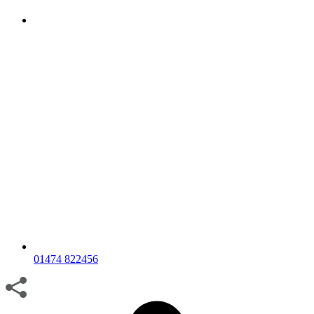
01474 822456