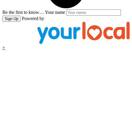
Be the first to know…
Your name
Powered by
Sign Up
×