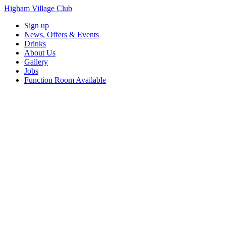
Higham Village Club
Sign up
News, Offers & Events
Drinks
About Us
Gallery
Jobs
Function Room Available