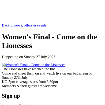
Back to news, offers & events
Women's Final - Come on the
Lionesses
Happening on
Sunday 27 July 2025
The Lionesses have reached the final.
Come and cheer them on and watch live on our big screen on
Sunday 27th July
KO 5pm coverage starts from 3.30pm
Members & their guests are welcome
Sign up