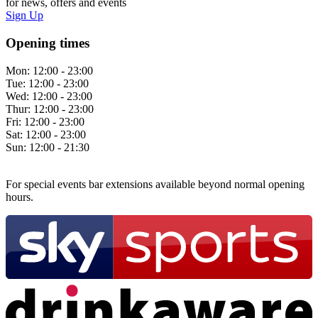
for news, offers and events
Sign Up
Opening times
Mon:
12:00 - 23:00
Tue:
12:00 - 23:00
Wed:
12:00 - 23:00
Thur:
12:00 - 23:00
Fri:
12:00 - 23:00
Sat:
12:00 - 23:00
Sun:
12:00 - 21:30
For special events bar extensions available beyond normal opening
hours.