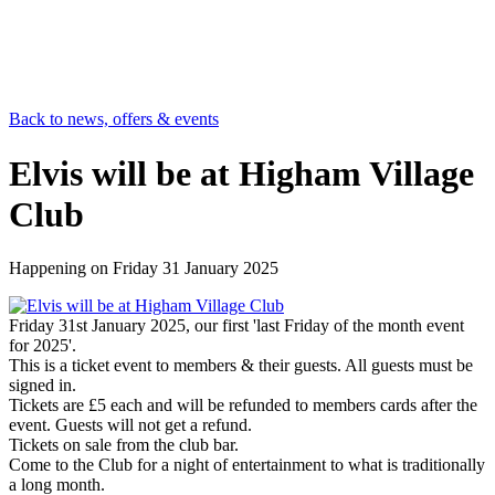
Back to news, offers & events
Elvis will be at Higham Village
Club
Happening on
Friday 31 January 2025
Friday 31st January 2025, our first 'last Friday of the month event
for 2025'.
This is a ticket event to members & their guests. All guests must be
signed in.
Tickets are £5 each and will be refunded to members cards after the
event. Guests will not get a refund.
Tickets on sale from the club bar.
Come to the Club for a night of entertainment to what is traditionally
a long month.