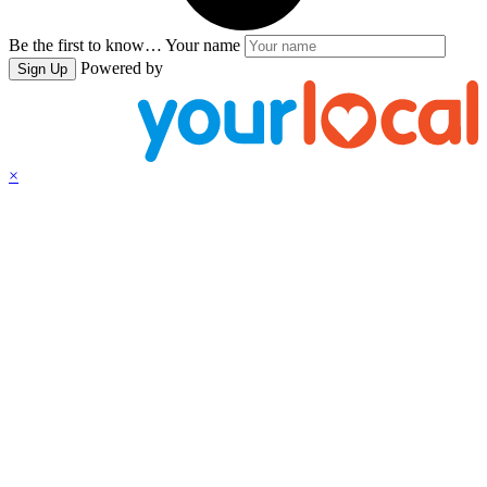
Be the first to know…
Your name
Powered by
Sign Up
×