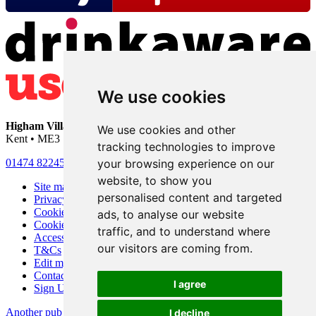
We use cookies
Higham Village Club
• 33 Hermitage Road • Higham • Rochester •
We use cookies and other
Kent • ME3 7DD
tracking technologies to improve
your browsing experience on our
01474 822456
•
info@highamvillage.club
website, to show you
Site map
personalised content and targeted
Privacy
Cookies
ads, to analyse our website
Cookie settings
traffic, and to understand where
Accessibility
our visitors are coming from.
T&Cs
Edit my pub
Contact Us
I agree
Sign Up
Another pub website by Useyourlocal
I decline