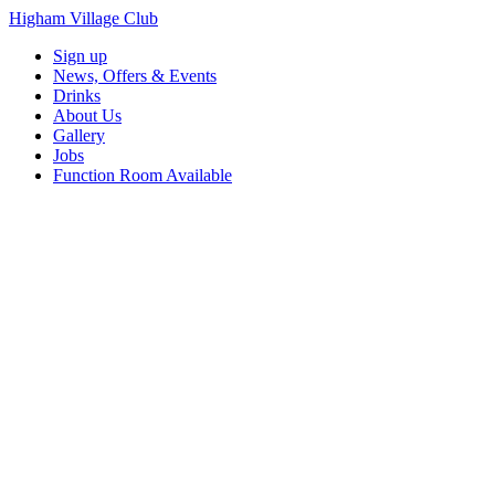
Higham Village Club
Sign up
News, Offers & Events
Drinks
About Us
Gallery
Jobs
Function Room Available