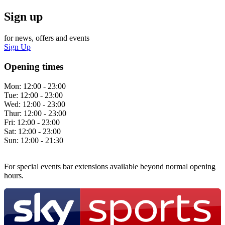
Sign up
for news, offers and events
Sign Up
Opening times
Mon:
12:00 - 23:00
Tue:
12:00 - 23:00
Wed:
12:00 - 23:00
Thur:
12:00 - 23:00
Fri:
12:00 - 23:00
Sat:
12:00 - 23:00
Sun:
12:00 - 21:30
For special events bar extensions available beyond normal opening
hours.