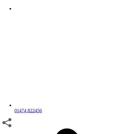
01474 822456