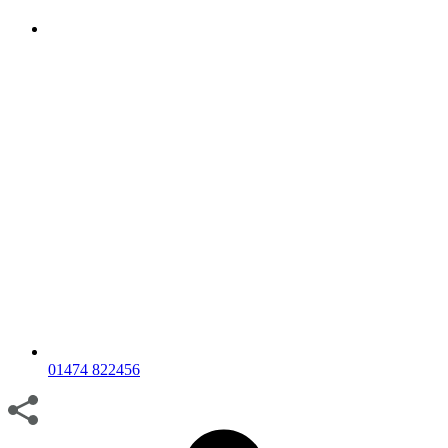
01474 822456