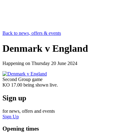
Back to news, offers & events
Denmark v England
Happening on
Thursday 20 June 2024
Second Group game
KO 17.00 being shown live.
Sign up
for news, offers and events
Sign Up
Opening times