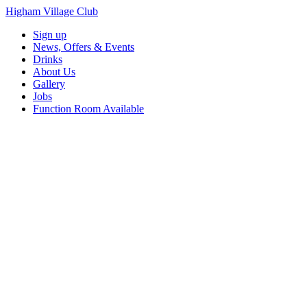
Higham Village Club
Sign up
News, Offers & Events
Drinks
About Us
Gallery
Jobs
Function Room Available