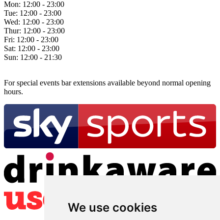
Mon:
12:00 - 23:00
Tue:
12:00 - 23:00
Wed:
12:00 - 23:00
Thur:
12:00 - 23:00
Fri:
12:00 - 23:00
Sat:
12:00 - 23:00
Sun:
12:00 - 21:30
For special events bar extensions available beyond normal opening
hours.
We use cookies