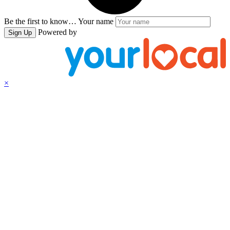
Be the first to know…
Your name
Powered by
Sign Up
×