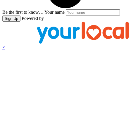
Be the first to know…
Your name
Powered by
Sign Up
×