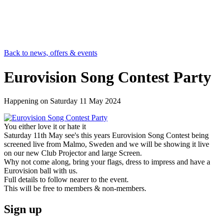
Back to news, offers & events
Eurovision Song Contest Party
Happening on
Saturday 11 May 2024
You either love it or hate it
Saturday 11th May see's this years Eurovision Song Contest being
screened live from Malmo, Sweden and we will be showing it live
on our new Club Projector and large Screen.
Why not come along, bring your flags, dress to impress and have a
Eurovision ball with us.
Full details to follow nearer to the event.
This will be free to members & non-members.
Sign up