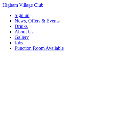
Higham Village Club
Sign up
News, Offers & Events
Drinks
About Us
Gallery
Jobs
Function Room Available