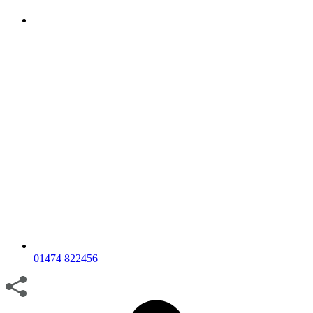
01474 822456