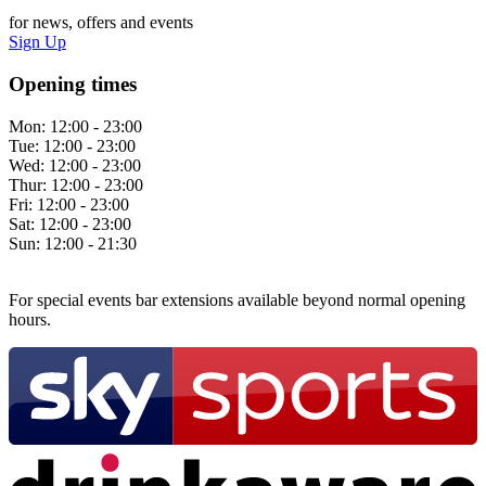
for news, offers and events
Sign Up
Opening times
Mon:
12:00 - 23:00
Tue:
12:00 - 23:00
Wed:
12:00 - 23:00
Thur:
12:00 - 23:00
Fri:
12:00 - 23:00
Sat:
12:00 - 23:00
Sun:
12:00 - 21:30
For special events bar extensions available beyond normal opening
hours.