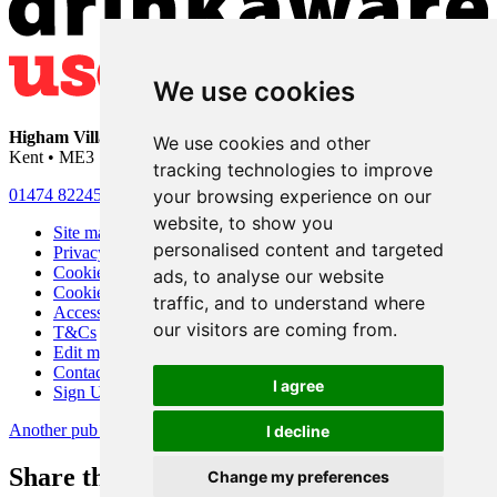
We use cookies
Higham Village Club
• 33 Hermitage Road • Higham • Rochester •
We use cookies and other
Kent • ME3 7DD
tracking technologies to improve
your browsing experience on our
01474 822456
•
info@highamvillage.club
website, to show you
Site map
personalised content and targeted
Privacy
Cookies
ads, to analyse our website
Cookie settings
traffic, and to understand where
Accessibility
our visitors are coming from.
T&Cs
Edit my pub
Contact Us
I agree
Sign Up
Another pub website by Useyourlocal
I decline
Share this page
Change my preferences