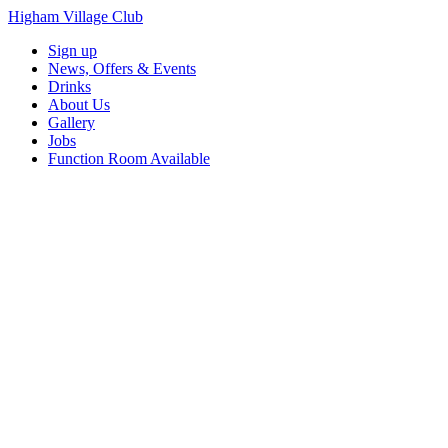
Higham Village Club
Sign up
News, Offers & Events
Drinks
About Us
Gallery
Jobs
Function Room Available