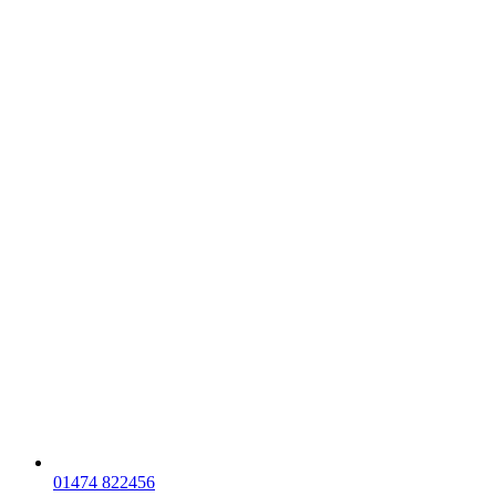
01474 822456