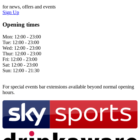
for news, offers and events
Sign Up
Opening times
Mon:
12:00 - 23:00
Tue:
12:00 - 23:00
Wed:
12:00 - 23:00
Thur:
12:00 - 23:00
Fri:
12:00 - 23:00
Sat:
12:00 - 23:00
Sun:
12:00 - 21:30
For special events bar extensions available beyond normal opening
hours.