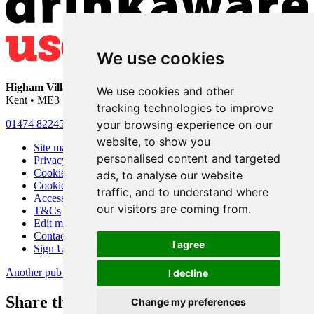
We use cookies
Higham Village Club
• 33 Hermitage Road • Higham • Rochester •
We use cookies and other
Kent • ME3 7DD
tracking technologies to improve
your browsing experience on our
01474 822456
•
info@highamvillage.club
website, to show you
Site map
personalised content and targeted
Privacy
Cookies
ads, to analyse our website
Cookie settings
traffic, and to understand where
Accessibility
our visitors are coming from.
T&Cs
Edit my pub
Contact Us
I agree
Sign Up
Another pub website by Useyourlocal
I decline
Share this page
Change my preferences