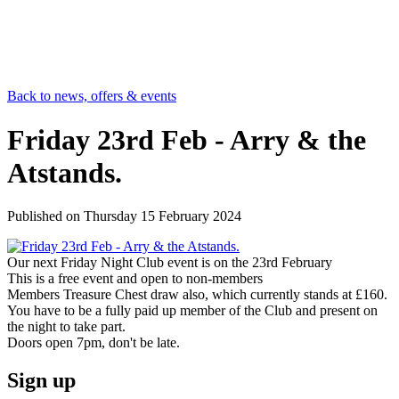
Back to news, offers & events
Friday 23rd Feb - Arry & the
Atstands.
Published on
Thursday 15 February 2024
Our next Friday Night Club event is on the 23rd February
This is a free event and open to non-members
Members Treasure Chest draw also, which currently stands at £160.
You have to be a fully paid up member of the Club and present on
the night to take part.
Doors open 7pm, don't be late.
Sign up