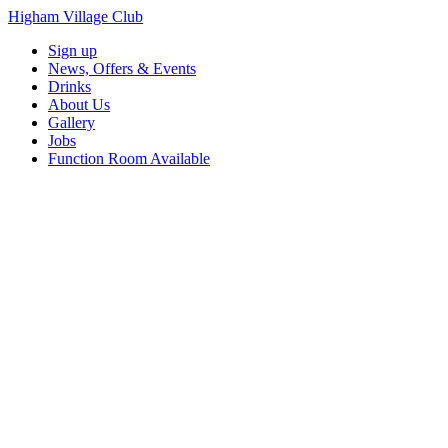
Higham Village Club
Sign up
News, Offers & Events
Drinks
About Us
Gallery
Jobs
Function Room Available