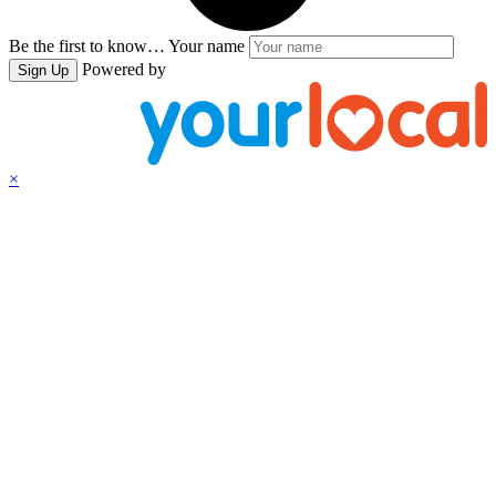
Be the first to know…
Your name
Powered by
Sign Up
×