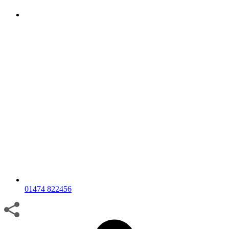
01474 822456