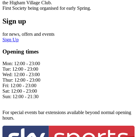
the Higham Village Club.
First Society being organised for early Spring.
Sign up
for news, offers and events
Sign Up
Opening times
Mon:
12:00 - 23:00
Tue:
12:00 - 23:00
Wed:
12:00 - 23:00
Thur:
12:00 - 23:00
Fri:
12:00 - 23:00
Sat:
12:00 - 23:00
Sun:
12:00 - 21:30
For special events bar extensions available beyond normal opening
hours.