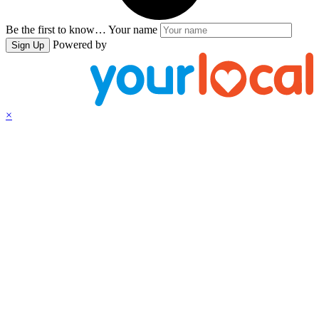
Be the first to know…
Your name
Powered by
Sign Up
×