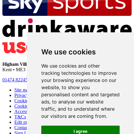
We use cookies
Higham Village Club
• 33 Hermitage Road • Higham • Rochester •
We use cookies and other
Kent • ME3 7DD
tracking technologies to improve
your browsing experience on our
01474 822456
•
info@highamvillage.club
website, to show you
Site map
personalised content and targeted
Privacy
Cookies
ads, to analyse our website
Cookie settings
traffic, and to understand where
Accessibility
our visitors are coming from.
T&Cs
Edit my pub
Contact Us
I agree
Sign Up