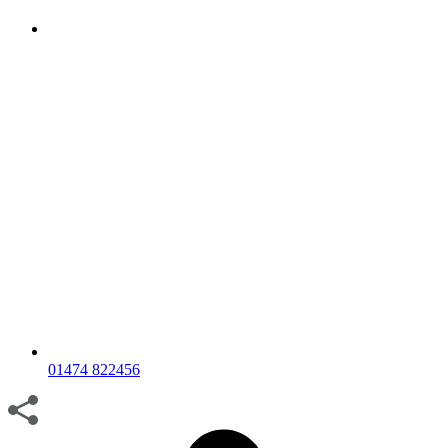
01474 822456