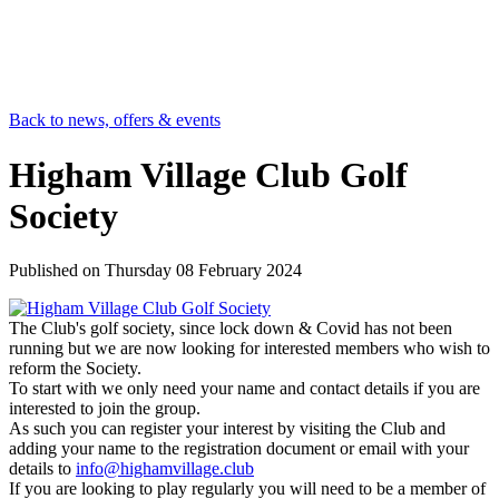
Back to news, offers & events
Higham Village Club Golf
Society
Published on
Thursday 08 February 2024
The Club's golf society, since lock down & Covid has not been
running but we are now looking for interested members who wish to
reform the Society.
To start with we only need your name and contact details if you are
interested to join the group.
As such you can register your interest by visiting the Club and
adding your name to the registration document or email with your
details to
info@highamvillage.club
If you are looking to play regularly you will need to be a member of