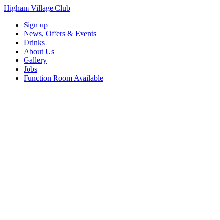
Higham Village Club
Sign up
News, Offers & Events
Drinks
About Us
Gallery
Jobs
Function Room Available