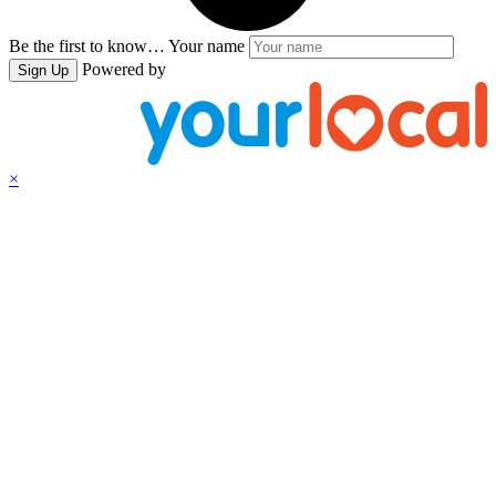
Be the first to know…
Your name
Powered by
Sign Up
×