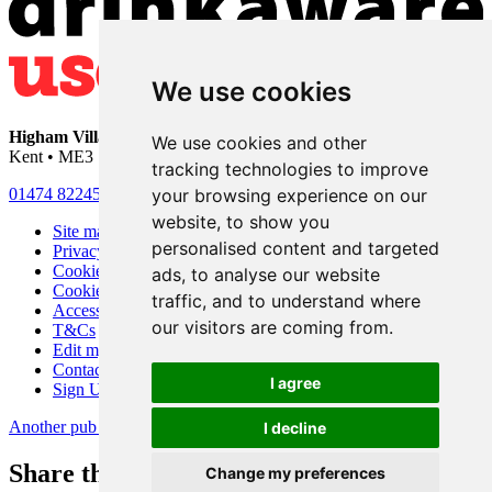
We use cookies
Higham Village Club
• 33 Hermitage Road • Higham • Rochester •
We use cookies and other
Kent • ME3 7DD
tracking technologies to improve
your browsing experience on our
01474 822456
•
info@highamvillage.club
website, to show you
Site map
personalised content and targeted
Privacy
Cookies
ads, to analyse our website
Cookie settings
traffic, and to understand where
Accessibility
our visitors are coming from.
T&Cs
Edit my pub
Contact Us
I agree
Sign Up
Another pub website by Useyourlocal
I decline
Share this page
Change my preferences