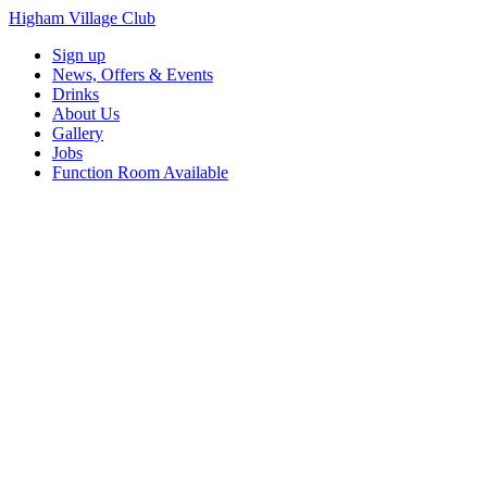
Higham Village Club
Sign up
News, Offers & Events
Drinks
About Us
Gallery
Jobs
Function Room Available