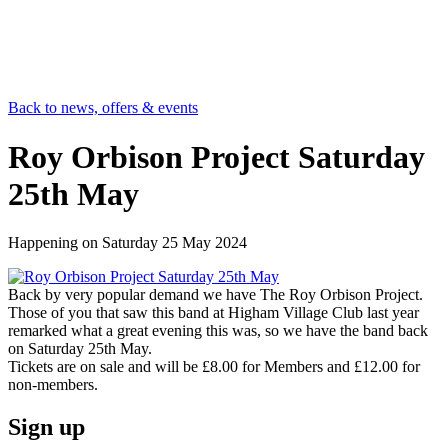
Back to news, offers & events
Roy Orbison Project Saturday
25th May
Happening on
Saturday 25 May 2024
Back by very popular demand we have The Roy Orbison Project.
Those of you that saw this band at Higham Village Club last year
remarked what a great evening this was, so we have the band back
on Saturday 25th May.
Tickets are on sale and will be £8.00 for Members and £12.00 for
non-members.
Sign up