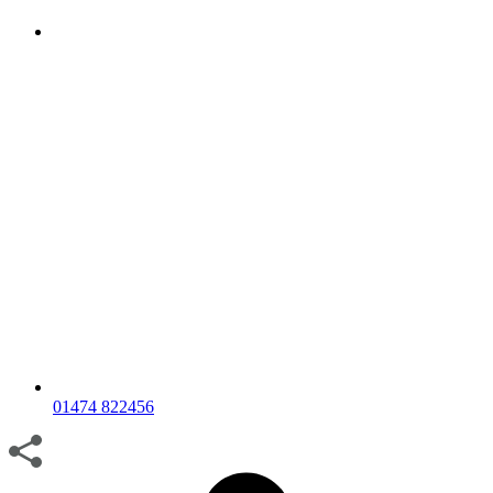
01474 822456