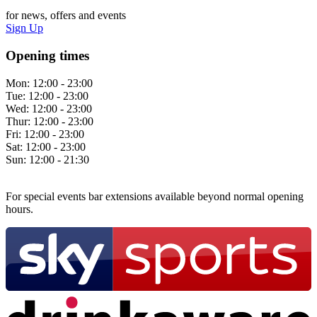
for news, offers and events
Sign Up
Opening times
Mon:
12:00 - 23:00
Tue:
12:00 - 23:00
Wed:
12:00 - 23:00
Thur:
12:00 - 23:00
Fri:
12:00 - 23:00
Sat:
12:00 - 23:00
Sun:
12:00 - 21:30
For special events bar extensions available beyond normal opening
hours.