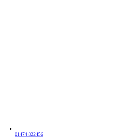
01474 822456