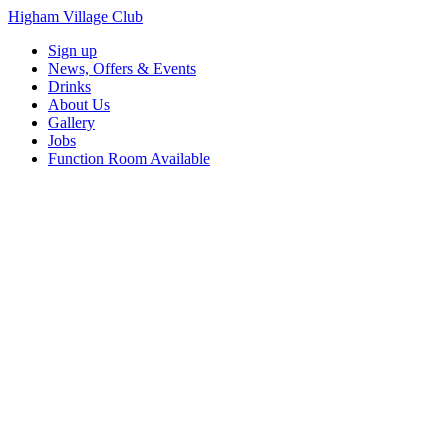
Higham Village Club
Sign up
News, Offers & Events
Drinks
About Us
Gallery
Jobs
Function Room Available