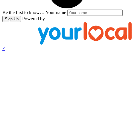
Be the first to know…
Your name
Powered by
Sign Up
×