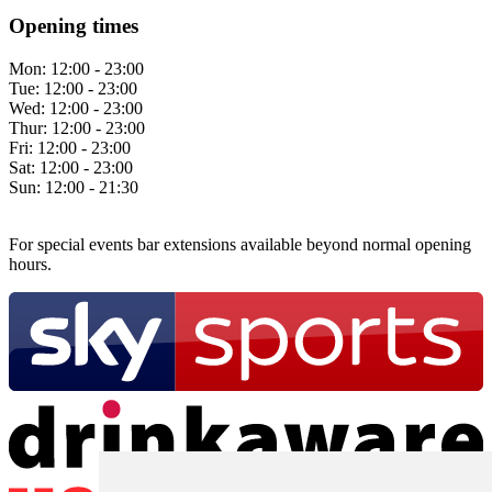
Opening times
Mon:
12:00 - 23:00
Tue:
12:00 - 23:00
Wed:
12:00 - 23:00
Thur:
12:00 - 23:00
Fri:
12:00 - 23:00
Sat:
12:00 - 23:00
Sun:
12:00 - 21:30
For special events bar extensions available beyond normal opening
hours.