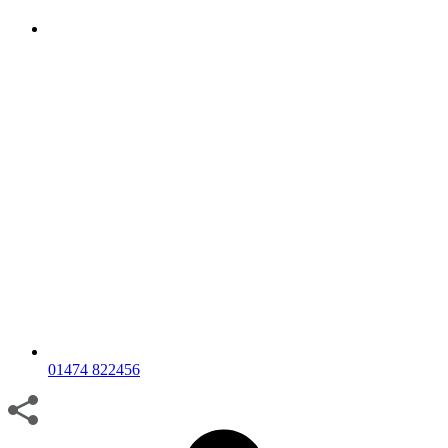
01474 822456