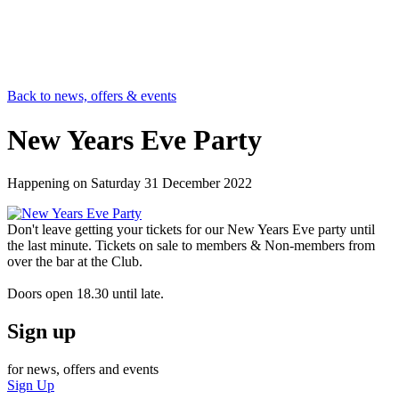
Back to news, offers & events
New Years Eve Party
Happening on
Saturday 31 December 2022
Don't leave getting your tickets for our New Years Eve party until
the last minute. Tickets on sale to members & Non-members from
over the bar at the Club.
Doors open 18.30 until late.
Sign up
for news, offers and events
Sign Up