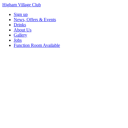
Higham Village Club
Sign up
News, Offers & Events
Drinks
About Us
Gallery
Jobs
Function Room Available