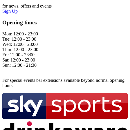
for news, offers and events
Sign Up
Opening times
Mon:
12:00 - 23:00
Tue:
12:00 - 23:00
Wed:
12:00 - 23:00
Thur:
12:00 - 23:00
Fri:
12:00 - 23:00
Sat:
12:00 - 23:00
Sun:
12:00 - 21:30
For special events bar extensions available beyond normal opening
hours.