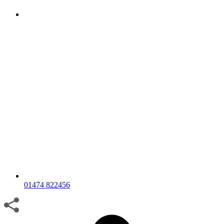
01474 822456