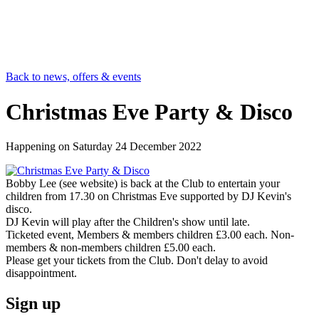
Back to news, offers & events
Christmas Eve Party & Disco
Happening on
Saturday 24 December 2022
Bobby Lee (see website) is back at the Club to entertain your
children from 17.30 on Christmas Eve supported by DJ Kevin's
disco.
DJ Kevin will play after the Children's show until late.
Ticketed event, Members & members children £3.00 each. Non-
members & non-members children £5.00 each.
Please get your tickets from the Club. Don't delay to avoid
disappointment.
Sign up