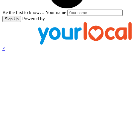
Be the first to know…
Your name
Powered by
Sign Up
×