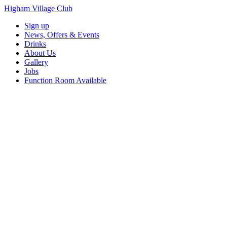
Higham Village Club
Sign up
News, Offers & Events
Drinks
About Us
Gallery
Jobs
Function Room Available