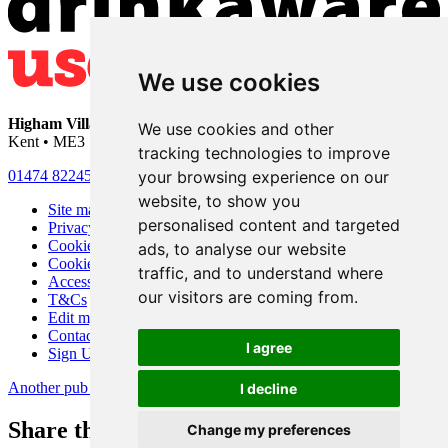
We use cookies
Higham Village Club
• 33 Hermitage Road • Higham • Rochester •
We use cookies and other
Kent • ME3 7DD
tracking technologies to improve
your browsing experience on our
01474 822456
•
info@highamvillage.club
website, to show you
Site map
personalised content and targeted
Privacy
Cookies
ads, to analyse our website
Cookie settings
traffic, and to understand where
Accessibility
our visitors are coming from.
T&Cs
Edit my pub
Contact Us
I agree
Sign Up
Another pub website by Useyourlocal
I decline
Share this page
Change my preferences