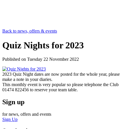
Back to news, offers & events
Quiz Nights for 2023
Published on
Tuesday 22 November 2022
2023 Quiz Night dates are now posted for the whole year, please
make a note in your diaries.
This monthly event is very popular so please telephone the Club
01474 822456 to reserve your team table.
Sign up
for news, offers and events
Sign Up