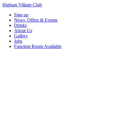
Higham Village Club
Sign up
News, Offers & Events
Drinks
About Us
Gallery
Jobs
Function Room Available