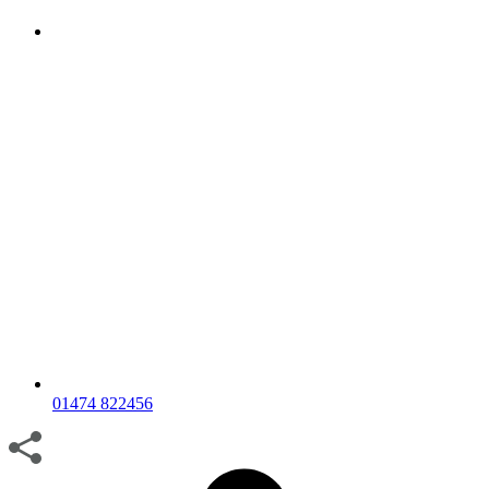
01474 822456