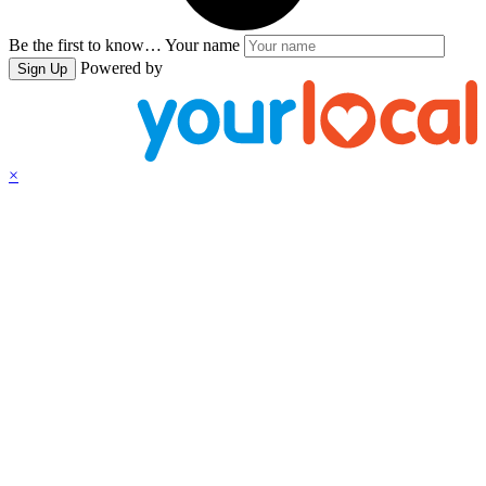
Be the first to know…
Your name
Powered by
Sign Up
×