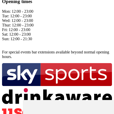
Opening times
Mon:
12:00 - 23:00
Tue:
12:00 - 23:00
Wed:
12:00 - 23:00
Thur:
12:00 - 23:00
Fri:
12:00 - 23:00
Sat:
12:00 - 23:00
Sun:
12:00 - 21:30
For special events bar extensions available beyond normal opening
hours.