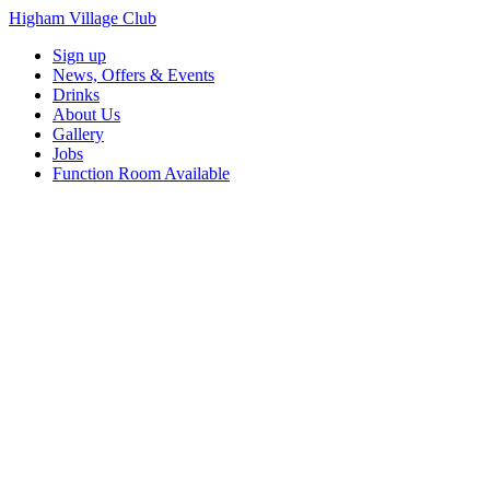
Higham Village Club
Sign up
News, Offers & Events
Drinks
About Us
Gallery
Jobs
Function Room Available