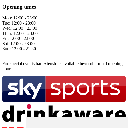
Opening times
Mon:
12:00 - 23:00
Tue:
12:00 - 23:00
Wed:
12:00 - 23:00
Thur:
12:00 - 23:00
Fri:
12:00 - 23:00
Sat:
12:00 - 23:00
Sun:
12:00 - 21:30
For special events bar extensions available beyond normal opening
hours.