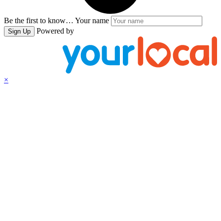
Be the first to know…
Your name
Powered by
Sign Up
×