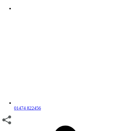
01474 822456