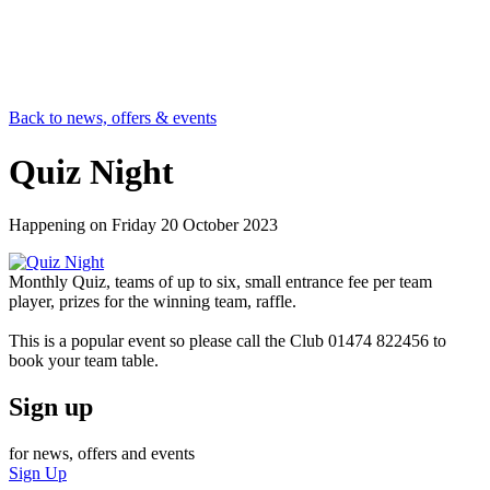
Back to news, offers & events
Quiz Night
Happening on
Friday 20 October 2023
Monthly Quiz, teams of up to six, small entrance fee per team
player, prizes for the winning team, raffle.
This is a popular event so please call the Club 01474 822456 to
book your team table.
Sign up
for news, offers and events
Sign Up