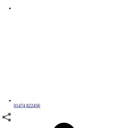
01474 822456