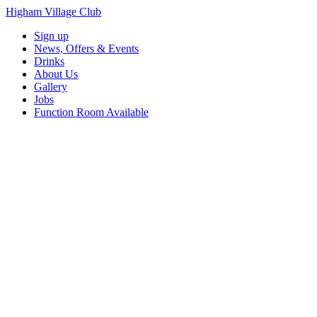
Higham Village Club
Sign up
News, Offers & Events
Drinks
About Us
Gallery
Jobs
Function Room Available