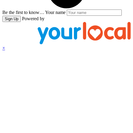
Be the first to know…
Your name
Powered by
Sign Up
×