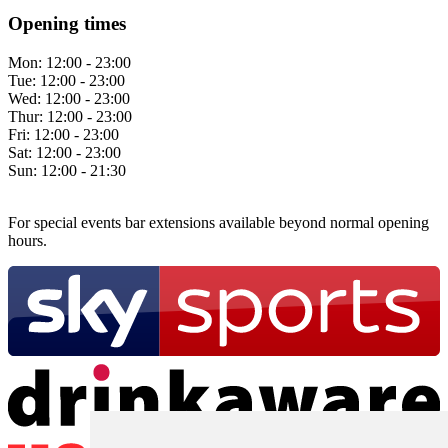
Opening times
Mon:
12:00 - 23:00
Tue:
12:00 - 23:00
Wed:
12:00 - 23:00
Thur:
12:00 - 23:00
Fri:
12:00 - 23:00
Sat:
12:00 - 23:00
Sun:
12:00 - 21:30
For special events bar extensions available beyond normal opening
hours.