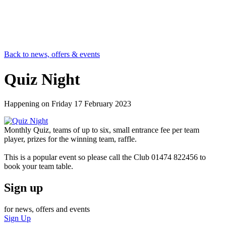
Back to news, offers & events
Quiz Night
Happening on
Friday 17 February 2023
Monthly Quiz, teams of up to six, small entrance fee per team
player, prizes for the winning team, raffle.
This is a popular event so please call the Club 01474 822456 to
book your team table.
Sign up
for news, offers and events
Sign Up