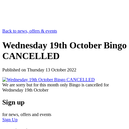
Back to news, offers & events
Wednesday 19th October Bingo
CANCELLED
Published on
Thursday 13 October 2022
We are sorry but for this month only Bingo is cancelled for
Wednesday 19th October
Sign up
for news, offers and events
Sign Up