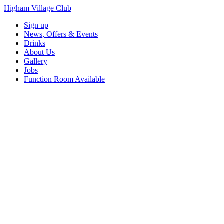
Higham Village Club
Sign up
News, Offers & Events
Drinks
About Us
Gallery
Jobs
Function Room Available