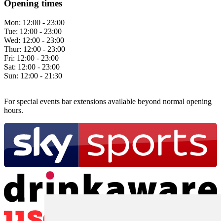
Opening times
Mon:
12:00 - 23:00
Tue:
12:00 - 23:00
Wed:
12:00 - 23:00
Thur:
12:00 - 23:00
Fri:
12:00 - 23:00
Sat:
12:00 - 23:00
Sun:
12:00 - 21:30
For special events bar extensions available beyond normal opening
hours.