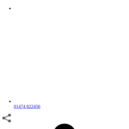
01474 822456