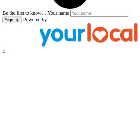
Be the first to know…
Your name
Powered by
Sign Up
×