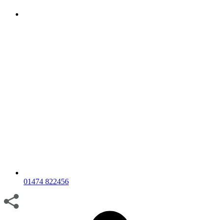
01474 822456