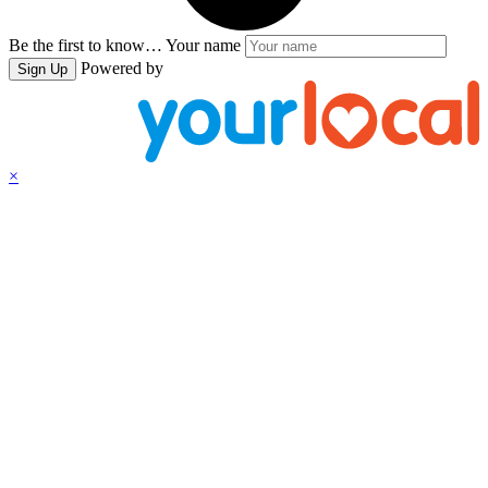
Be the first to know…
Your name
Powered by
Sign Up
×