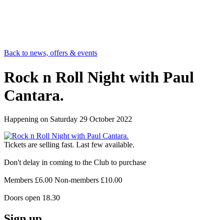
Back to news, offers & events
Rock n Roll Night with Paul
Cantara.
Happening on
Saturday 29 October 2022
Tickets are selling fast. Last few available.
Don't delay in coming to the Club to purchase
Members £6.00 Non-members £10.00
Doors open 18.30
Sign up