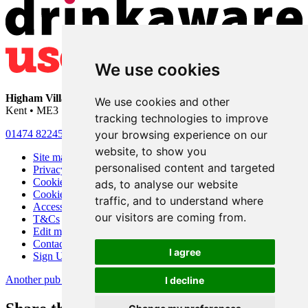
We use cookies
Higham Village Club
• 33 Hermitage Road • Higham • Rochester •
We use cookies and other
Kent • ME3 7DD
tracking technologies to improve
your browsing experience on our
01474 822456
•
info@highamvillage.club
website, to show you
Site map
personalised content and targeted
Privacy
Cookies
ads, to analyse our website
Cookie settings
traffic, and to understand where
Accessibility
our visitors are coming from.
T&Cs
Edit my pub
Contact Us
I agree
Sign Up
Another pub website by Useyourlocal
I decline