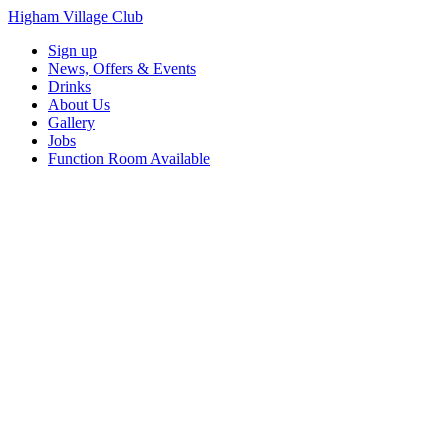
Higham Village Club
Sign up
News, Offers & Events
Drinks
About Us
Gallery
Jobs
Function Room Available