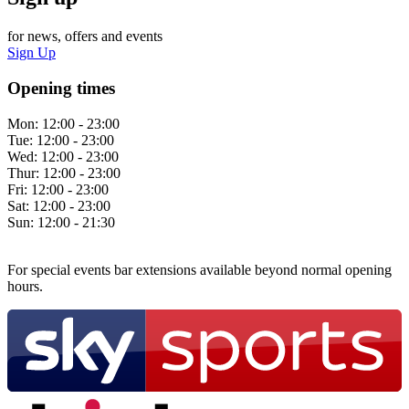
for news, offers and events
Sign Up
Opening times
Mon:
12:00 - 23:00
Tue:
12:00 - 23:00
Wed:
12:00 - 23:00
Thur:
12:00 - 23:00
Fri:
12:00 - 23:00
Sat:
12:00 - 23:00
Sun:
12:00 - 21:30
For special events bar extensions available beyond normal opening
hours.