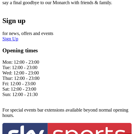
say a final goodbye to our Monarch with friends & family.
Sign up
for news, offers and events
Sign Up
Opening times
Mon:
12:00 - 23:00
Tue:
12:00 - 23:00
Wed:
12:00 - 23:00
Thur:
12:00 - 23:00
Fri:
12:00 - 23:00
Sat:
12:00 - 23:00
Sun:
12:00 - 21:30
For special events bar extensions available beyond normal opening
hours.