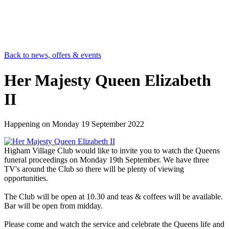
Back to news, offers & events
Her Majesty Queen Elizabeth
II
Happening on
Monday 19 September 2022
Higham Village Club would like to invite you to watch the Queens
funeral proceedings on Monday 19th September. We have three
TV's around the Club so there will be plenty of viewing
opportunities.
The Club will be open at 10.30 and teas & coffees will be available.
Bar will be open from midday.
Please come and watch the service and celebrate the Queens life and