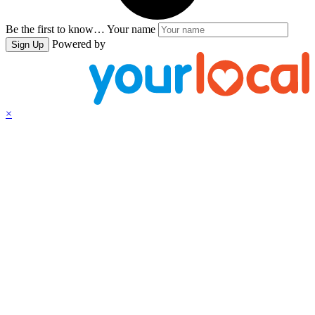
Be the first to know…
Your name
Powered by
Sign Up
×