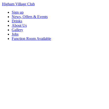
Higham Village Club
Sign up
News, Offers & Events
Drinks
About Us
Gallery
Jobs
Function Room Available