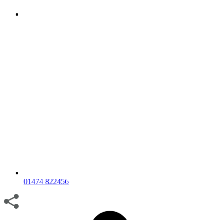
01474 822456