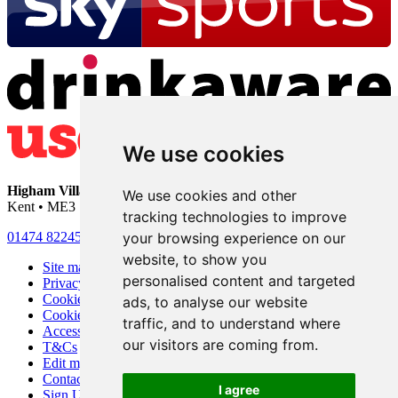
We use cookies
Higham Village Club
• 33 Hermitage Road • Higham • Rochester •
We use cookies and other
Kent • ME3 7DD
tracking technologies to improve
your browsing experience on our
01474 822456
•
info@highamvillage.club
website, to show you
Site map
personalised content and targeted
Privacy
Cookies
ads, to analyse our website
Cookie settings
traffic, and to understand where
Accessibility
our visitors are coming from.
T&Cs
Edit my pub
Contact Us
I agree
Sign Up