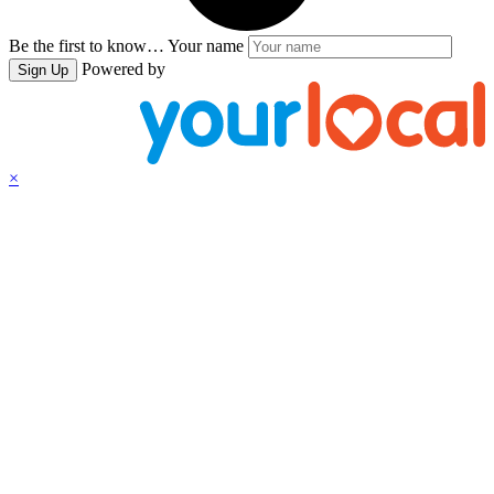
Be the first to know…
Your name
Powered by
Sign Up
×