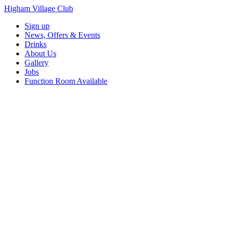
Higham Village Club
Sign up
News, Offers & Events
Drinks
About Us
Gallery
Jobs
Function Room Available