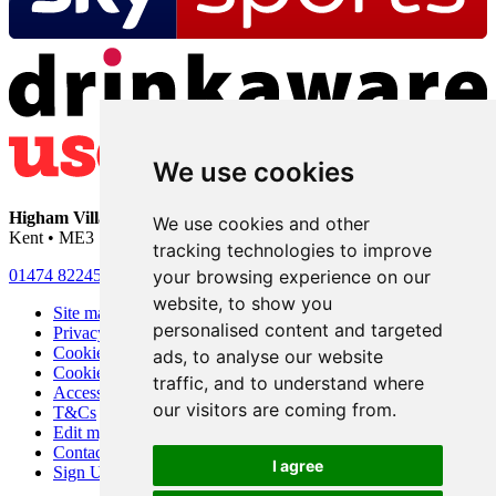
We use cookies
Higham Village Club
• 33 Hermitage Road • Higham • Rochester •
We use cookies and other
Kent • ME3 7DD
tracking technologies to improve
your browsing experience on our
01474 822456
•
info@highamvillage.club
website, to show you
Site map
personalised content and targeted
Privacy
Cookies
ads, to analyse our website
Cookie settings
traffic, and to understand where
Accessibility
our visitors are coming from.
T&Cs
Edit my pub
Contact Us
I agree
Sign Up