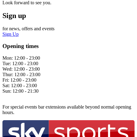
Look forward to see you.
Sign up
for news, offers and events
Sign Up
Opening times
Mon:
12:00 - 23:00
Tue:
12:00 - 23:00
Wed:
12:00 - 23:00
Thur:
12:00 - 23:00
Fri:
12:00 - 23:00
Sat:
12:00 - 23:00
Sun:
12:00 - 21:30
For special events bar extensions available beyond normal opening
hours.