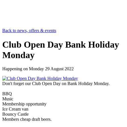
Back to news, offers & events
Club Open Day Bank Holiday
Monday
Happening on
Monday 29 August 2022
Don't forget our Club Open Day on Bank Holiday Monday.
BBQ
Music
Membership opportunity
Ice Cream van
Bouncy Castle
Members cheap draft beers.