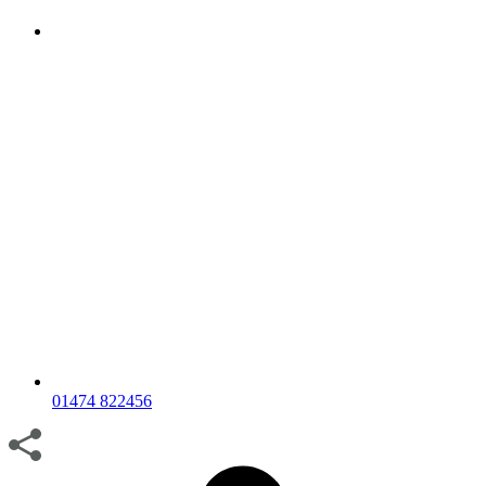
01474 822456