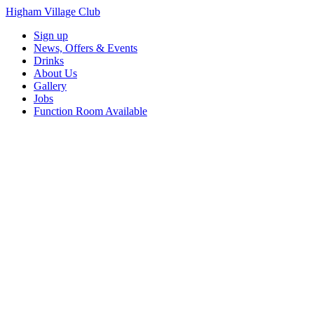
Higham Village Club
Sign up
News, Offers & Events
Drinks
About Us
Gallery
Jobs
Function Room Available