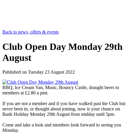
Back to news, offers & events
Club Open Day Monday 29th
August
Published on
Tuesday 23 August 2022
BBQ, Ice Cream Van, Music, Bouncy Castle, draught beers to
members at £2.80 a pint.
If you are not a member and if you have walked past the Club but
never been in, or thought about joining, now is your chance on
Bank Holiday Monday 29th August from midday until 5pm.
Come and take a look and members look forward to seeing you
Monday.