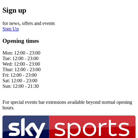
Sign up
for news, offers and events
Sign Up
Opening times
Mon:
12:00 - 23:00
Tue:
12:00 - 23:00
Wed:
12:00 - 23:00
Thur:
12:00 - 23:00
Fri:
12:00 - 23:00
Sat:
12:00 - 23:00
Sun:
12:00 - 21:30
For special events bar extensions available beyond normal opening
hours.