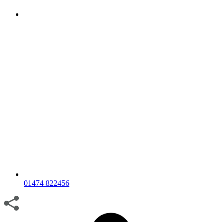
01474 822456