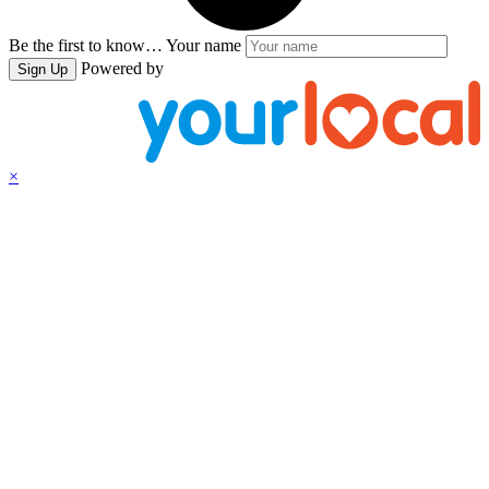
Be the first to know…
Your name
Powered by
Sign Up
×