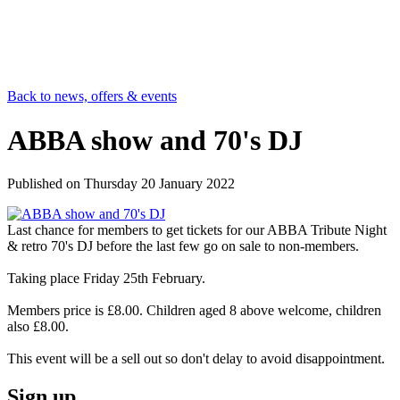
Back to news, offers & events
ABBA show and 70's DJ
Published on
Thursday 20 January 2022
Last chance for members to get tickets for our ABBA Tribute Night
& retro 70's DJ before the last few go on sale to non-members.
Taking place Friday 25th February.
Members price is £8.00. Children aged 8 above welcome, children
also £8.00.
This event will be a sell out so don't delay to avoid disappointment.
Sign up