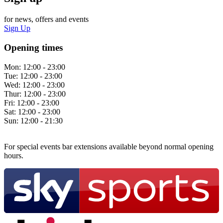
for news, offers and events
Sign Up
Opening times
Mon:
12:00 - 23:00
Tue:
12:00 - 23:00
Wed:
12:00 - 23:00
Thur:
12:00 - 23:00
Fri:
12:00 - 23:00
Sat:
12:00 - 23:00
Sun:
12:00 - 21:30
For special events bar extensions available beyond normal opening
hours.