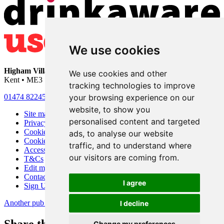
We use cookies
Higham Village Club
• 33 Hermitage Road • Higham • Rochester •
We use cookies and other
Kent • ME3 7DD
tracking technologies to improve
your browsing experience on our
01474 822456
•
info@highamvillage.club
website, to show you
Site map
personalised content and targeted
Privacy
Cookies
ads, to analyse our website
Cookie settings
traffic, and to understand where
Accessibility
our visitors are coming from.
T&Cs
Edit my pub
Contact Us
I agree
Sign Up
Another pub website by Useyourlocal
I decline
Change my preferences