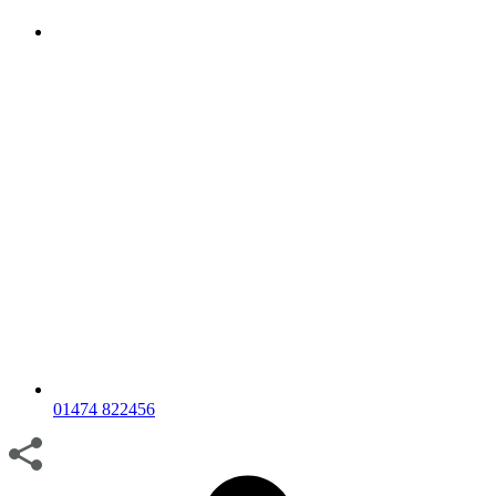
01474 822456