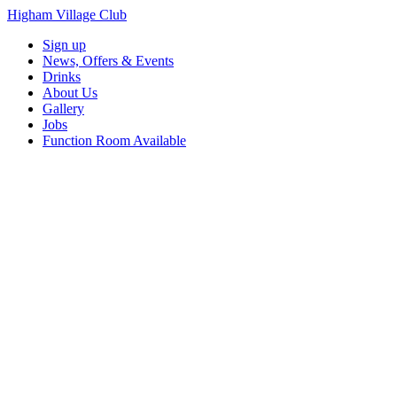
Higham Village Club
Sign up
News, Offers & Events
Drinks
About Us
Gallery
Jobs
Function Room Available