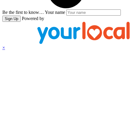
Be the first to know…
Your name
Powered by
Sign Up
×