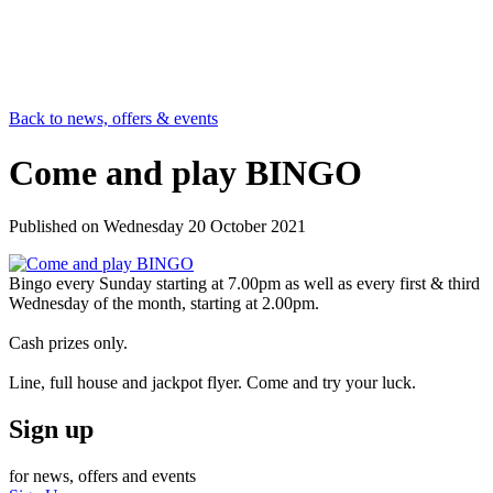
Back to news, offers & events
Come and play BINGO
Published on
Wednesday 20 October 2021
Bingo every Sunday starting at 7.00pm as well as every first & third
Wednesday of the month, starting at 2.00pm.
Cash prizes only.
Line, full house and jackpot flyer. Come and try your luck.
Sign up
for news, offers and events