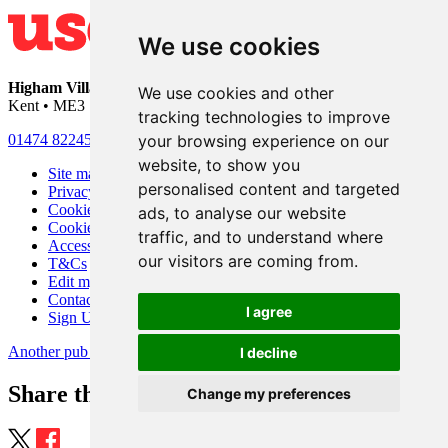
We use cookies
Higham Village Club
• 33 Hermitage Road • Higham • Rochester •
We use cookies and other
Kent • ME3 7DD
tracking technologies to improve
your browsing experience on our
01474 822456
•
info@highamvillage.club
website, to show you
Site map
personalised content and targeted
Privacy
Cookies
ads, to analyse our website
Cookie settings
traffic, and to understand where
Accessibility
our visitors are coming from.
T&Cs
Edit my pub
Contact Us
I agree
Sign Up
Another pub website by Useyourlocal
I decline
Share this page
Change my preferences