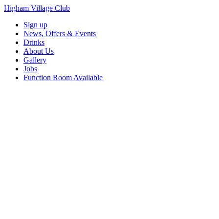
Higham Village Club
Sign up
News, Offers & Events
Drinks
About Us
Gallery
Jobs
Function Room Available