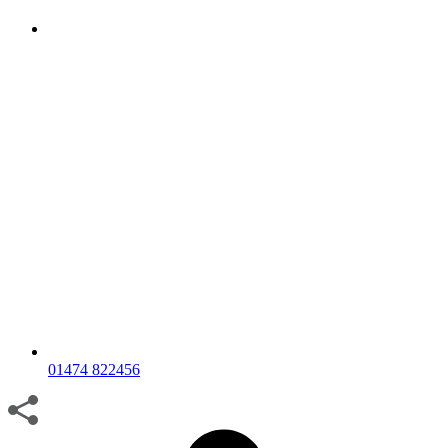
01474 822456