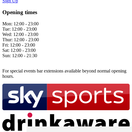
Sign Up
Opening times
Mon:
12:00 - 23:00
Tue:
12:00 - 23:00
Wed:
12:00 - 23:00
Thur:
12:00 - 23:00
Fri:
12:00 - 23:00
Sat:
12:00 - 23:00
Sun:
12:00 - 21:30
For special events bar extensions available beyond normal opening
hours.