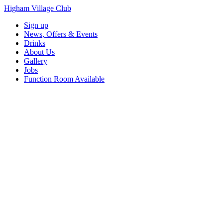
Higham Village Club
Sign up
News, Offers & Events
Drinks
About Us
Gallery
Jobs
Function Room Available