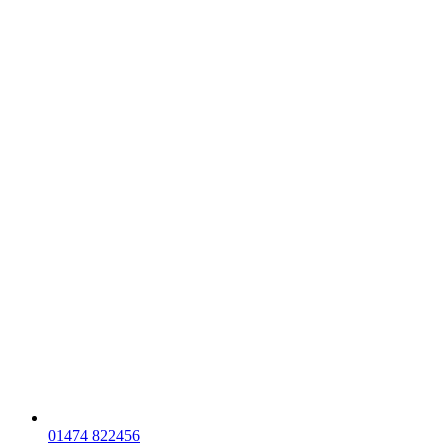
01474 822456