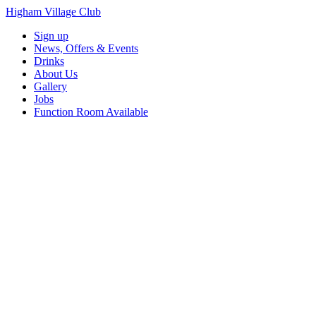
Higham Village Club
Sign up
News, Offers & Events
Drinks
About Us
Gallery
Jobs
Function Room Available