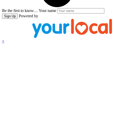
Be the first to know…
Your name
Powered by
Sign Up
×