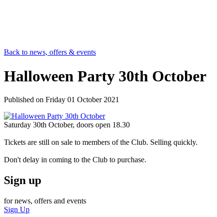
Back to news, offers & events
Halloween Party 30th October
Published on
Friday 01 October 2021
Saturday 30th October, doors open 18.30
Tickets are still on sale to members of the Club. Selling quickly.
Don't delay in coming to the Club to purchase.
Sign up
for news, offers and events
Sign Up