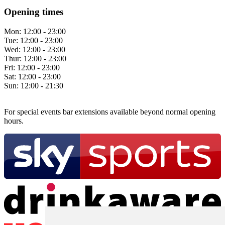
Opening times
Mon:
12:00 - 23:00
Tue:
12:00 - 23:00
Wed:
12:00 - 23:00
Thur:
12:00 - 23:00
Fri:
12:00 - 23:00
Sat:
12:00 - 23:00
Sun:
12:00 - 21:30
For special events bar extensions available beyond normal opening
hours.