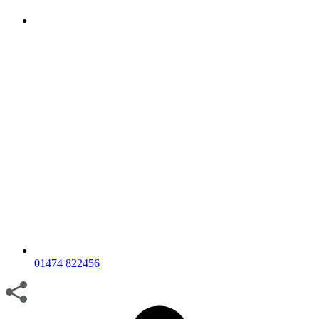
01474 822456