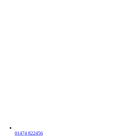
01474 822456