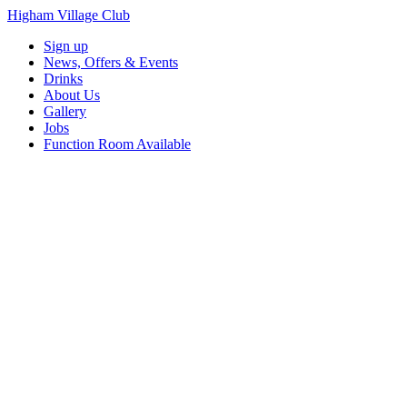
Higham Village Club
Sign up
News, Offers & Events
Drinks
About Us
Gallery
Jobs
Function Room Available