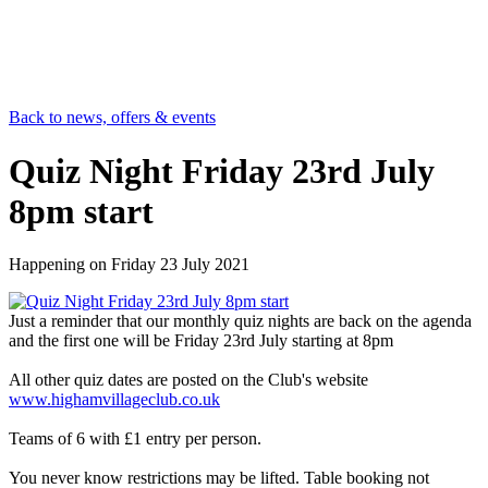
Back to news, offers & events
Quiz Night Friday 23rd July
8pm start
Happening on
Friday 23 July 2021
Just a reminder that our monthly quiz nights are back on the agenda
and the first one will be Friday 23rd July starting at 8pm
All other quiz dates are posted on the Club's website
www.highamvillageclub.co.uk
Teams of 6 with £1 entry per person.
You never know restrictions may be lifted. Table booking not