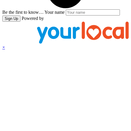
Be the first to know…
Your name
Powered by
Sign Up
×