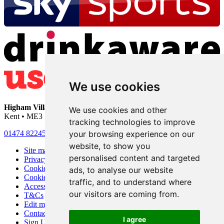
We use cookies
Higham Village Club
• 33 Hermitage Road • Higham • Rochester •
We use cookies and other
Kent • ME3 7DD
tracking technologies to improve
your browsing experience on our
01474 822456
•
info@highamvillage.club
website, to show you
Site map
personalised content and targeted
Privacy
Cookies
ads, to analyse our website
Cookie settings
traffic, and to understand where
Accessibility
our visitors are coming from.
T&Cs
Edit my pub
Contact Us
I agree
Sign Up