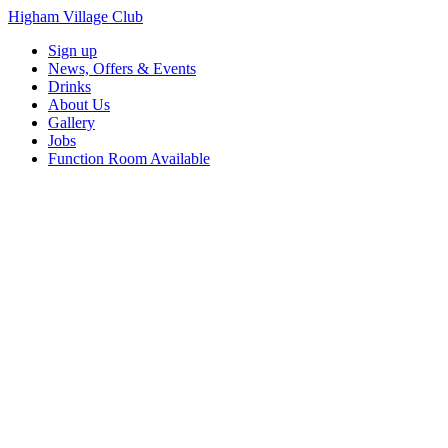
Higham Village Club
Sign up
News, Offers & Events
Drinks
About Us
Gallery
Jobs
Function Room Available