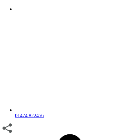
01474 822456