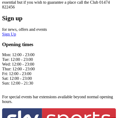
essential but if you wish to guarantee a place call the Club 01474
822456
Sign up
for news, offers and events
Sign Up
Opening times
Mon:
12:00 - 23:00
Tue:
12:00 - 23:00
Wed:
12:00 - 23:00
Thur:
12:00 - 23:00
Fri:
12:00 - 23:00
Sat:
12:00 - 23:00
Sun:
12:00 - 21:30
For special events bar extensions available beyond normal opening
hours.