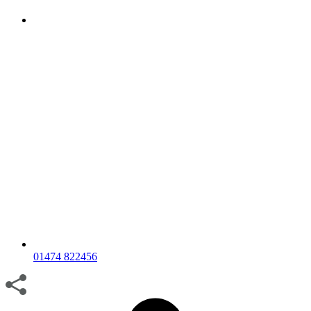
01474 822456