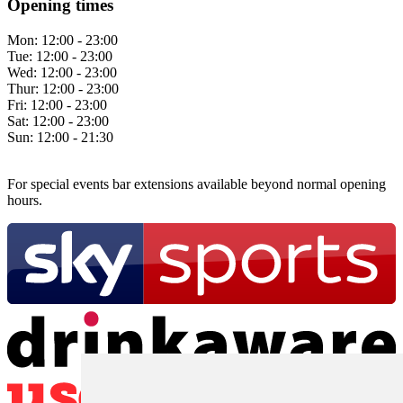
Opening times
Mon:
12:00 - 23:00
Tue:
12:00 - 23:00
Wed:
12:00 - 23:00
Thur:
12:00 - 23:00
Fri:
12:00 - 23:00
Sat:
12:00 - 23:00
Sun:
12:00 - 21:30
For special events bar extensions available beyond normal opening
hours.