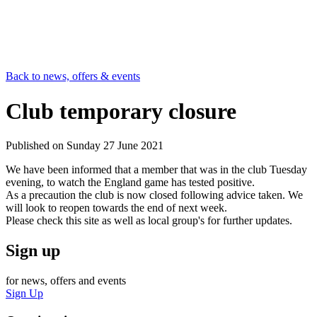
Back to news, offers & events
Club temporary closure
Published on
Sunday 27 June 2021
We have been informed that a member that was in the club Tuesday
evening, to watch the England game has tested positive.
As a precaution the club is now closed following advice taken. We
will look to reopen towards the end of next week.
Please check this site as well as local group's for further updates.
Sign up
for news, offers and events
Sign Up