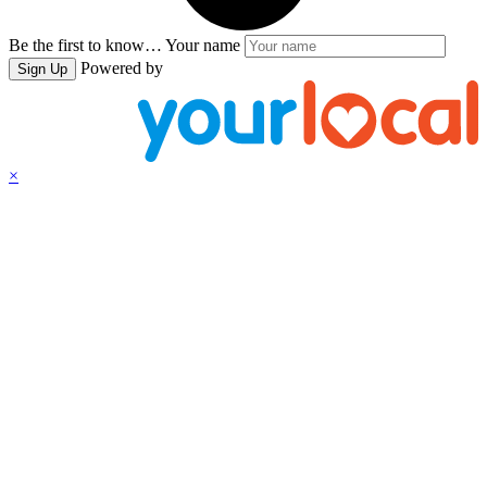
Be the first to know…
Your name
Powered by
Sign Up
×