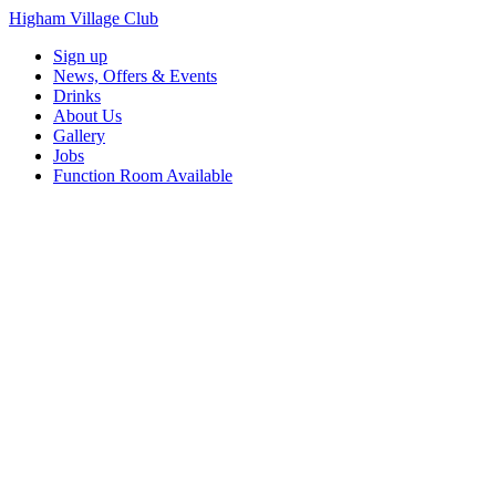
Higham Village Club
Sign up
News, Offers & Events
Drinks
About Us
Gallery
Jobs
Function Room Available