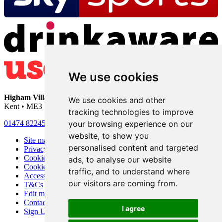
We use cookies
Higham Village Club
• 33 Hermitage Road • Higham • Rochester •
We use cookies and other
Kent • ME3 7DD
tracking technologies to improve
your browsing experience on our
01474 822456
•
info@highamvillage.club
website, to show you
Site map
personalised content and targeted
Privacy
Cookies
ads, to analyse our website
Cookie settings
traffic, and to understand where
Accessibility
our visitors are coming from.
T&Cs
Edit my pub
Contact Us
I agree
Sign Up