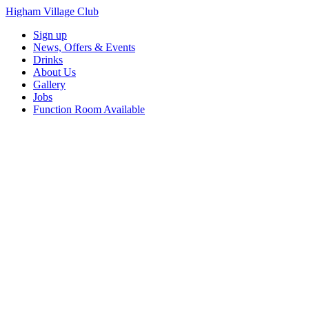
Higham Village Club
Sign up
News, Offers & Events
Drinks
About Us
Gallery
Jobs
Function Room Available