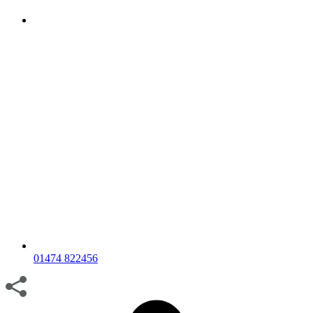
01474 822456