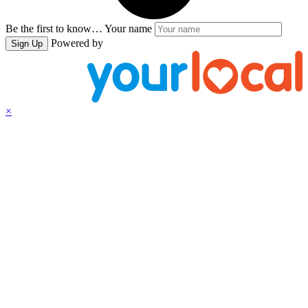
Be the first to know…
Your name
Powered by
Sign Up
×