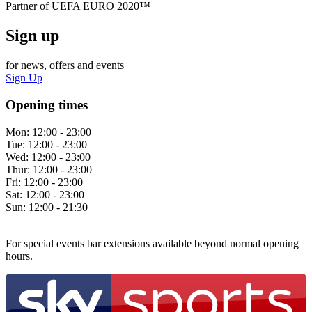
Partner of UEFA EURO 2020™
Sign up
for news, offers and events
Sign Up
Opening times
Mon:
12:00 - 23:00
Tue:
12:00 - 23:00
Wed:
12:00 - 23:00
Thur:
12:00 - 23:00
Fri:
12:00 - 23:00
Sat:
12:00 - 23:00
Sun:
12:00 - 21:30
For special events bar extensions available beyond normal opening
hours.