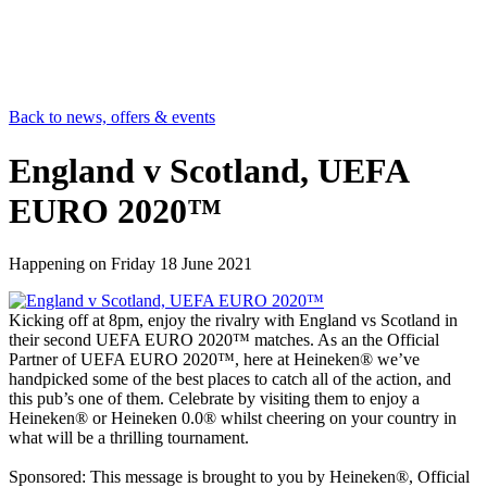
Back to news, offers & events
England v Scotland, UEFA
EURO 2020™
Happening on
Friday 18 June 2021
Kicking off at 8pm, enjoy the rivalry with England vs Scotland in
their second UEFA EURO 2020™ matches. As an the Official
Partner of UEFA EURO 2020™, here at Heineken® we’ve
handpicked some of the best places to catch all of the action, and
this pub’s one of them. Celebrate by visiting them to enjoy a
Heineken® or Heineken 0.0® whilst cheering on your country in
what will be a thrilling tournament.
Sponsored: This message is brought to you by Heineken®, Official