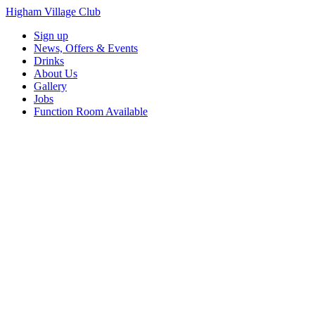
Higham Village Club
Sign up
News, Offers & Events
Drinks
About Us
Gallery
Jobs
Function Room Available