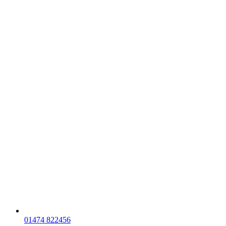
01474 822456