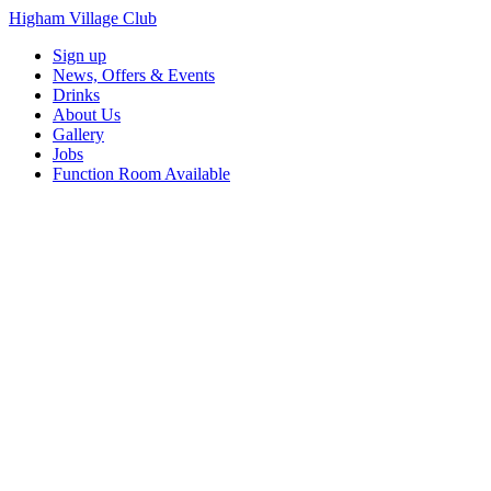
Higham Village Club
Sign up
News, Offers & Events
Drinks
About Us
Gallery
Jobs
Function Room Available