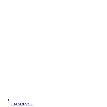
01474 822456