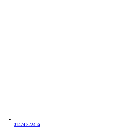
01474 822456