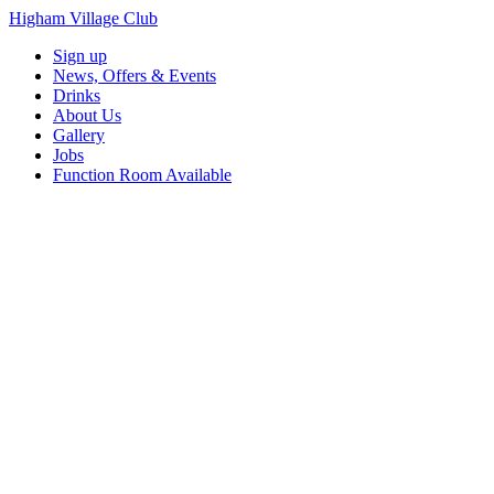
Higham Village Club
Sign up
News, Offers & Events
Drinks
About Us
Gallery
Jobs
Function Room Available