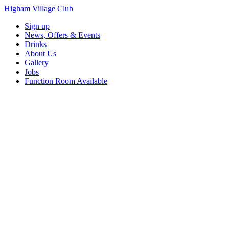
Higham Village Club
Sign up
News, Offers & Events
Drinks
About Us
Gallery
Jobs
Function Room Available