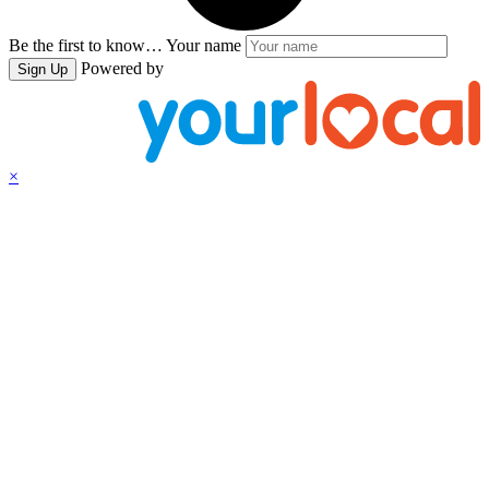
Be the first to know…
Your name
Powered by
Sign Up
×