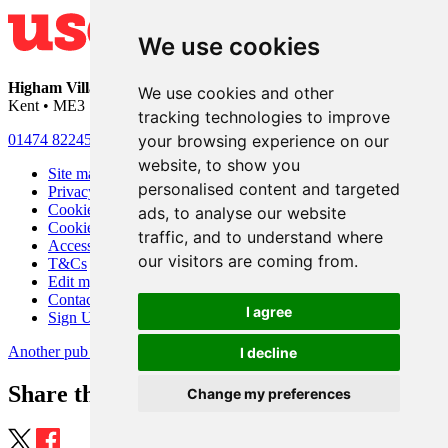
We use cookies
Higham Village Club
• 33 Hermitage Road • Higham • Rochester •
We use cookies and other
Kent • ME3 7DD
tracking technologies to improve
your browsing experience on our
01474 822456
•
info@highamvillage.club
website, to show you
Site map
personalised content and targeted
Privacy
Cookies
ads, to analyse our website
Cookie settings
traffic, and to understand where
Accessibility
our visitors are coming from.
T&Cs
Edit my pub
Contact Us
I agree
Sign Up
Another pub website by Useyourlocal
I decline
Share this page
Change my preferences