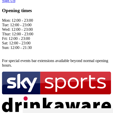
Sign Up
Opening times
Mon:
12:00 - 23:00
Tue:
12:00 - 23:00
Wed:
12:00 - 23:00
Thur:
12:00 - 23:00
Fri:
12:00 - 23:00
Sat:
12:00 - 23:00
Sun:
12:00 - 21:30
For special events bar extensions available beyond normal opening
hours.