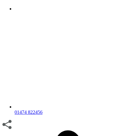
01474 822456