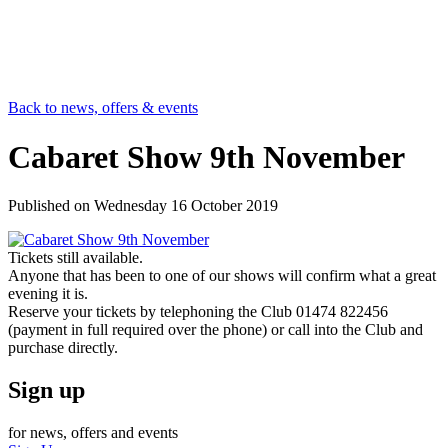
Back to news, offers & events
Cabaret Show 9th November
Published on
Wednesday 16 October 2019
Tickets still available.
Anyone that has been to one of our shows will confirm what a great
evening it is.
Reserve your tickets by telephoning the Club 01474 822456
(payment in full required over the phone) or call into the Club and
purchase directly.
Sign up
for news, offers and events