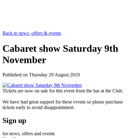
Back to news, offers & events
Cabaret show Saturday 9th
November
Published on
Thursday 29 August 2019
Tickets are now on sale for this event from the bar at the Club.
We have had great support for these events so please purchase
tickets early to avoid disappointment.
Sign up
for news, offers and events