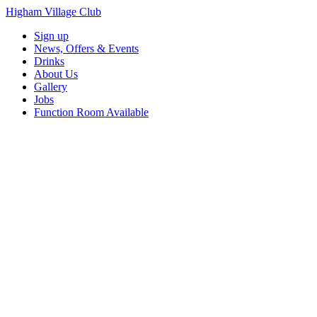
Higham Village Club
Sign up
News, Offers & Events
Drinks
About Us
Gallery
Jobs
Function Room Available