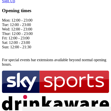
Sign Up
Opening times
Mon:
12:00 - 23:00
Tue:
12:00 - 23:00
Wed:
12:00 - 23:00
Thur:
12:00 - 23:00
Fri:
12:00 - 23:00
Sat:
12:00 - 23:00
Sun:
12:00 - 21:30
For special events bar extensions available beyond normal opening
hours.