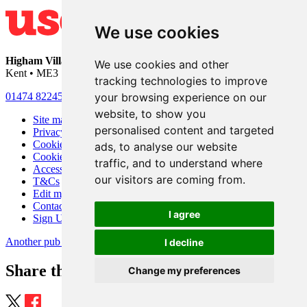
We use cookies
Higham Village Club
• 33 Hermitage Road • Higham • Rochester •
We use cookies and other
Kent • ME3 7DD
tracking technologies to improve
your browsing experience on our
01474 822456
•
info@highamvillage.club
website, to show you
Site map
personalised content and targeted
Privacy
Cookies
ads, to analyse our website
Cookie settings
traffic, and to understand where
Accessibility
our visitors are coming from.
T&Cs
Edit my pub
Contact Us
I agree
Sign Up
Another pub website by Useyourlocal
I decline
Share this page
Change my preferences