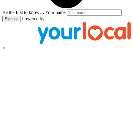
Be the first to know…
Your name
Powered by
Sign Up
×