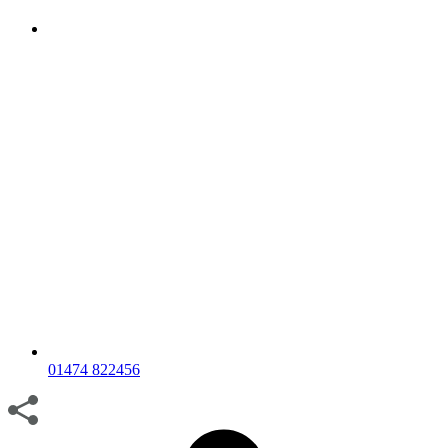
01474 822456