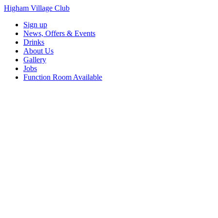
Higham Village Club
Sign up
News, Offers & Events
Drinks
About Us
Gallery
Jobs
Function Room Available