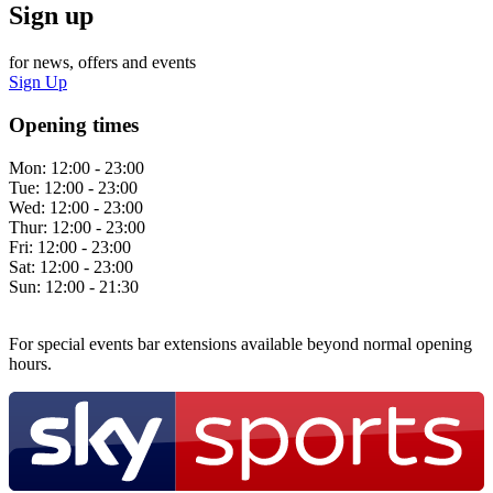
Sign up
for news, offers and events
Sign Up
Opening times
Mon:
12:00 - 23:00
Tue:
12:00 - 23:00
Wed:
12:00 - 23:00
Thur:
12:00 - 23:00
Fri:
12:00 - 23:00
Sat:
12:00 - 23:00
Sun:
12:00 - 21:30
For special events bar extensions available beyond normal opening
hours.