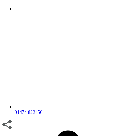
01474 822456