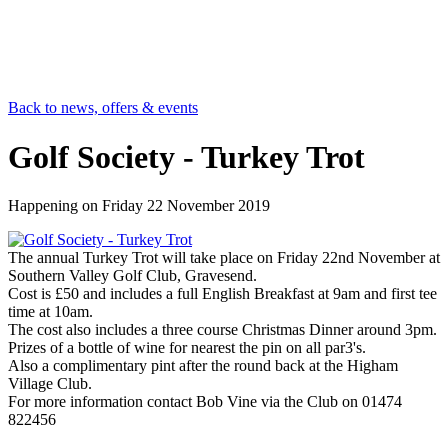
Back to news, offers & events
Golf Society - Turkey Trot
Happening on
Friday 22 November 2019
The annual Turkey Trot will take place on Friday 22nd November at
Southern Valley Golf Club, Gravesend.
Cost is £50 and includes a full English Breakfast at 9am and first tee
time at 10am.
The cost also includes a three course Christmas Dinner around 3pm.
Prizes of a bottle of wine for nearest the pin on all par3's.
Also a complimentary pint after the round back at the Higham
Village Club.
For more information contact Bob Vine via the Club on 01474
822456