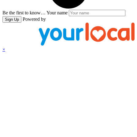
Be the first to know…
Your name
Powered by
Sign Up
×