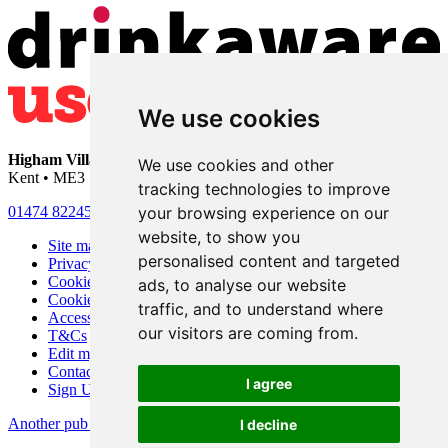
We use cookies
Higham Village Club
• 33 Hermitage Road • Higham • Rochester •
We use cookies and other
Kent • ME3 7DD
tracking technologies to improve
your browsing experience on our
01474 822456
•
info@highamvillage.club
website, to show you
Site map
personalised content and targeted
Privacy
Cookies
ads, to analyse our website
Cookie settings
traffic, and to understand where
Accessibility
our visitors are coming from.
T&Cs
Edit my pub
Contact Us
I agree
Sign Up
Another pub website by Useyourlocal
I decline