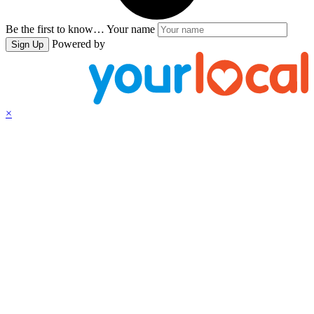
Be the first to know…
Your name
Powered by
Sign Up
×