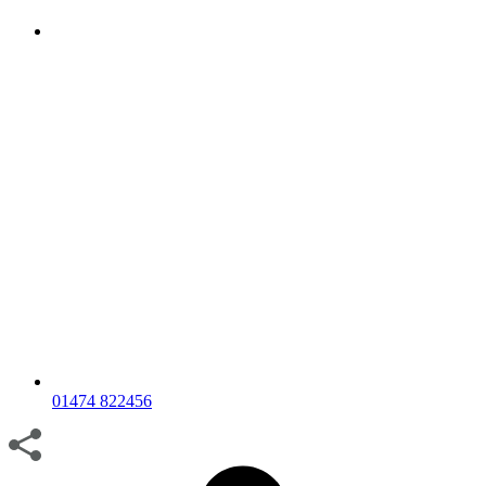
01474 822456