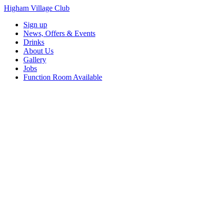
Higham Village Club
Sign up
News, Offers & Events
Drinks
About Us
Gallery
Jobs
Function Room Available