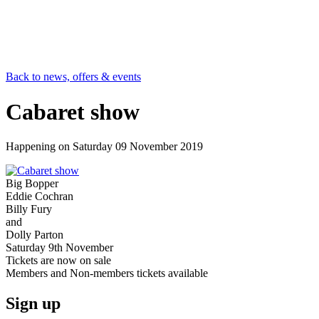
Back to news, offers & events
Cabaret show
Happening on
Saturday 09 November 2019
Big Bopper
Eddie Cochran
Billy Fury
and
Dolly Parton
Saturday 9th November
Tickets are now on sale
Members and Non-members tickets available
Sign up