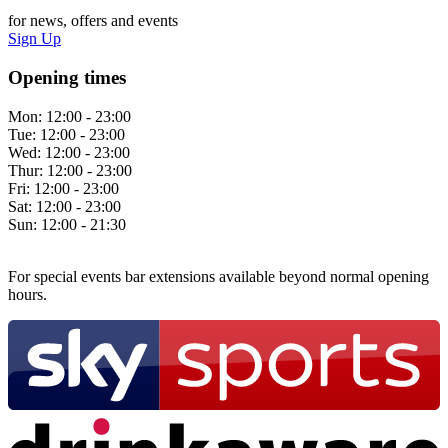
for news, offers and events
Sign Up
Opening times
Mon:
12:00 - 23:00
Tue:
12:00 - 23:00
Wed:
12:00 - 23:00
Thur:
12:00 - 23:00
Fri:
12:00 - 23:00
Sat:
12:00 - 23:00
Sun:
12:00 - 21:30
For special events bar extensions available beyond normal opening
hours.