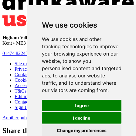
We use cookies
Higham Village Club
• 33 Hermitage Road • Higham • Rochester •
We use cookies and other
Kent • ME3 7DD
tracking technologies to improve
your browsing experience on our
01474 822456
•
info@highamvillage.club
website, to show you
Site map
personalised content and targeted
Privacy
Cookies
ads, to analyse our website
Cookie settings
traffic, and to understand where
Accessibility
our visitors are coming from.
T&Cs
Edit my pub
Contact Us
I agree
Sign Up
Another pub website by Useyourlocal
I decline
Share this page
Change my preferences