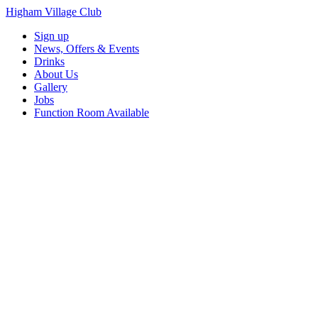
Higham Village Club
Sign up
News, Offers & Events
Drinks
About Us
Gallery
Jobs
Function Room Available