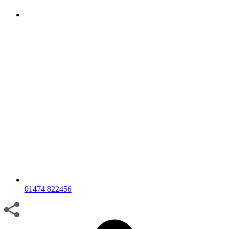
01474 822456