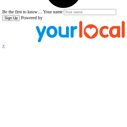
Be the first to know…
Your name
Powered by
Sign Up
×