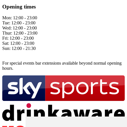
Opening times
Mon:
12:00 - 23:00
Tue:
12:00 - 23:00
Wed:
12:00 - 23:00
Thur:
12:00 - 23:00
Fri:
12:00 - 23:00
Sat:
12:00 - 23:00
Sun:
12:00 - 21:30
For special events bar extensions available beyond normal opening
hours.