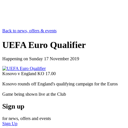
Back to news, offers & events
UEFA Euro Qualifier
Happening on
Sunday 17 November 2019
Kosovo v England KO 17.00
Kosovo rounds off England's qualifying campaign for the Euros
Game being shown live at the Club
Sign up
for news, offers and events
Sign Up