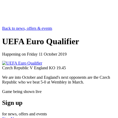
Back to news, offers & events
UEFA Euro Qualifier
Happening on
Friday 11 October 2019
Czech Republic V England KO 19.45
We are into October and England's next opponents are the Czech
Republic who we beat 5-0 at Wembley in March.
Game being shown live
Sign up
for news, offers and events