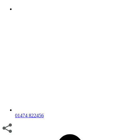
01474 822456