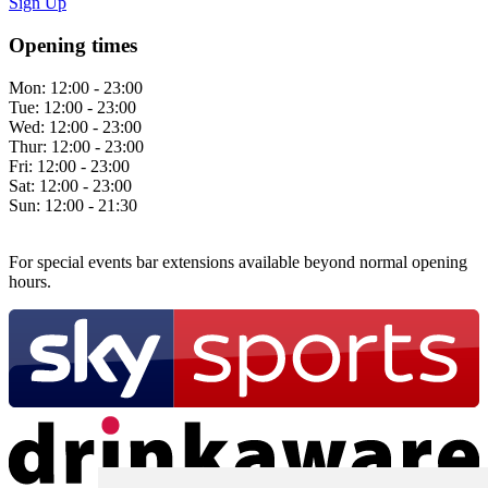
Sign Up
Opening times
Mon:
12:00 - 23:00
Tue:
12:00 - 23:00
Wed:
12:00 - 23:00
Thur:
12:00 - 23:00
Fri:
12:00 - 23:00
Sat:
12:00 - 23:00
Sun:
12:00 - 21:30
For special events bar extensions available beyond normal opening
hours.