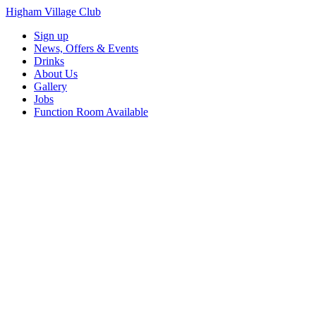
Higham Village Club
Sign up
News, Offers & Events
Drinks
About Us
Gallery
Jobs
Function Room Available