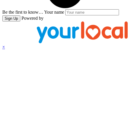
Be the first to know…
Your name
Powered by
Sign Up
×