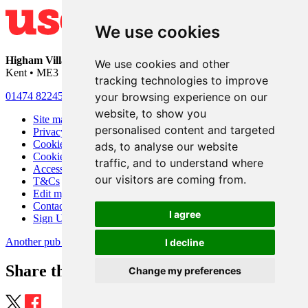
We use cookies
Higham Village Club
• 33 Hermitage Road • Higham • Rochester •
We use cookies and other
Kent • ME3 7DD
tracking technologies to improve
your browsing experience on our
01474 822456
•
info@highamvillage.club
website, to show you
Site map
personalised content and targeted
Privacy
Cookies
ads, to analyse our website
Cookie settings
traffic, and to understand where
Accessibility
our visitors are coming from.
T&Cs
Edit my pub
Contact Us
I agree
Sign Up
Another pub website by Useyourlocal
I decline
Share this page
Change my preferences