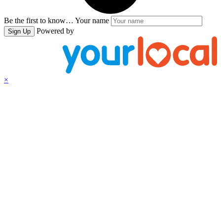
Be the first to know…
Your name
Powered by
Sign Up
×