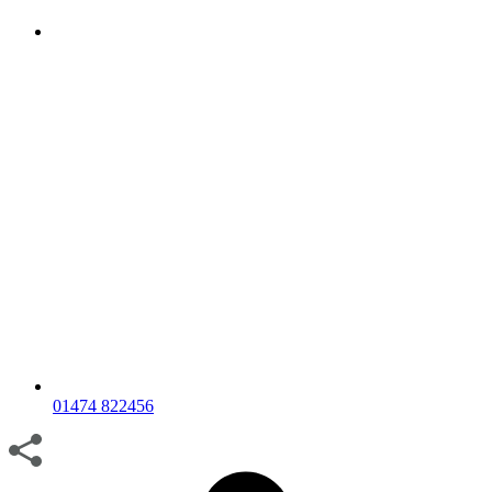
01474 822456