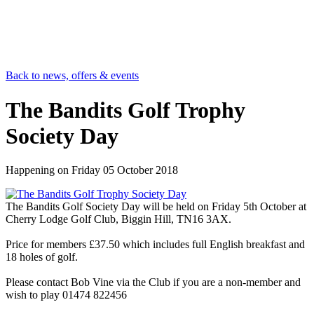
Back to news, offers & events
The Bandits Golf Trophy
Society Day
Happening on
Friday 05 October 2018
The Bandits Golf Society Day will be held on Friday 5th October at
Cherry Lodge Golf Club, Biggin Hill, TN16 3AX.
Price for members £37.50 which includes full English breakfast and
18 holes of golf.
Please contact Bob Vine via the Club if you are a non-member and
wish to play 01474 822456