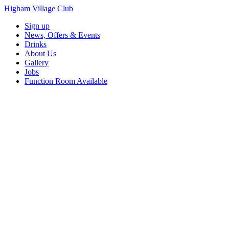
Higham Village Club
Sign up
News, Offers & Events
Drinks
About Us
Gallery
Jobs
Function Room Available