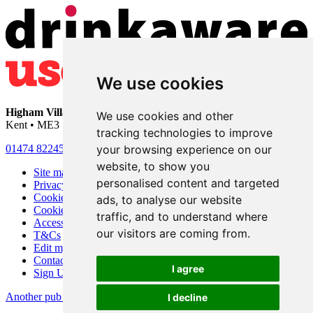
We use cookies
Higham Village Club
• 33 Hermitage Road • Higham • Rochester •
We use cookies and other
Kent • ME3 7DD
tracking technologies to improve
your browsing experience on our
01474 822456
•
info@highamvillage.club
website, to show you
Site map
personalised content and targeted
Privacy
Cookies
ads, to analyse our website
Cookie settings
traffic, and to understand where
Accessibility
our visitors are coming from.
T&Cs
Edit my pub
Contact Us
I agree
Sign Up
Another pub website by Useyourlocal
I decline