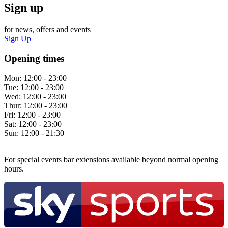
Sign up
for news, offers and events
Sign Up
Opening times
Mon:
12:00 - 23:00
Tue:
12:00 - 23:00
Wed:
12:00 - 23:00
Thur:
12:00 - 23:00
Fri:
12:00 - 23:00
Sat:
12:00 - 23:00
Sun:
12:00 - 21:30
For special events bar extensions available beyond normal opening
hours.