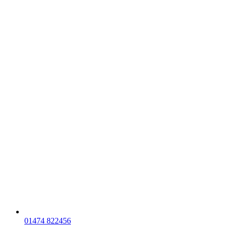
01474 822456