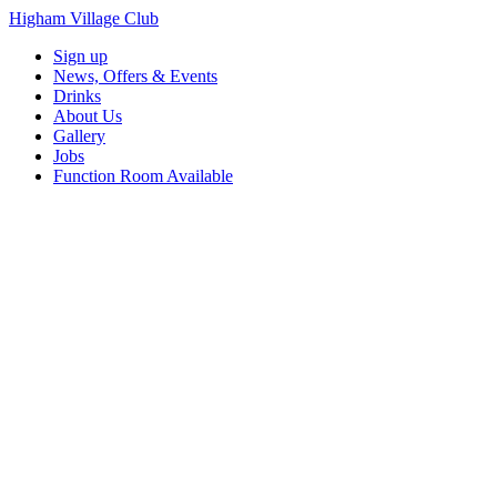
Higham Village Club
Sign up
News, Offers & Events
Drinks
About Us
Gallery
Jobs
Function Room Available