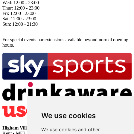
Wed:
12:00 - 23:00
Thur:
12:00 - 23:00
Fri:
12:00 - 23:00
Sat:
12:00 - 23:00
Sun:
12:00 - 21:30
For special events bar extensions available beyond normal opening
hours.
We use cookies
Higham Village Club
• 33 Hermitage Road • Higham • Rochester •
We use cookies and other
Kent • ME3 7DD