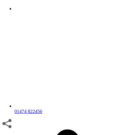
01474 822456