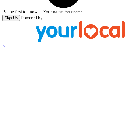
Be the first to know…
Your name
Powered by
Sign Up
×