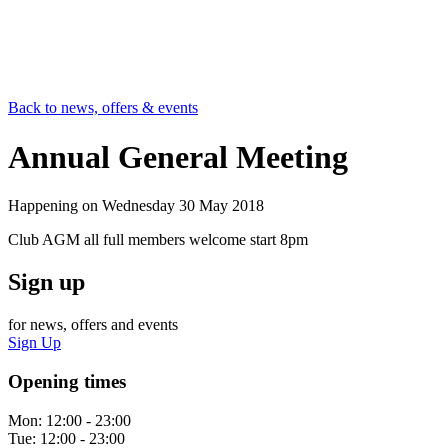
Back to news, offers & events
Annual General Meeting
Happening on
Wednesday 30 May 2018
Club AGM all full members welcome start 8pm
Sign up
for news, offers and events
Sign Up
Opening times
Mon:
12:00 - 23:00
Tue:
12:00 - 23:00