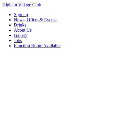
Higham Village Club
Sign up
News, Offers & Events
Drinks
About Us
Gallery
Jobs
Function Room Available