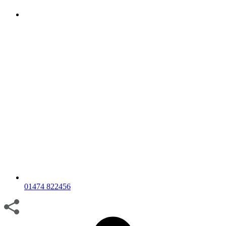
01474 822456