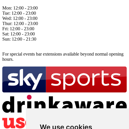
Mon:
12:00 - 23:00
Tue:
12:00 - 23:00
Wed:
12:00 - 23:00
Thur:
12:00 - 23:00
Fri:
12:00 - 23:00
Sat:
12:00 - 23:00
Sun:
12:00 - 21:30
For special events bar extensions available beyond normal opening
hours.
We use cookies