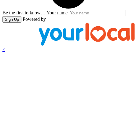
Be the first to know…
Your name
Powered by
Sign Up
×