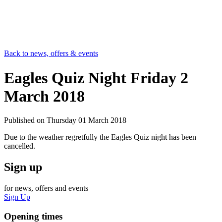
Back to news, offers & events
Eagles Quiz Night Friday 2
March 2018
Published on
Thursday 01 March 2018
Due to the weather regretfully the Eagles Quiz night has been
cancelled.
Sign up
for news, offers and events
Sign Up
Opening times