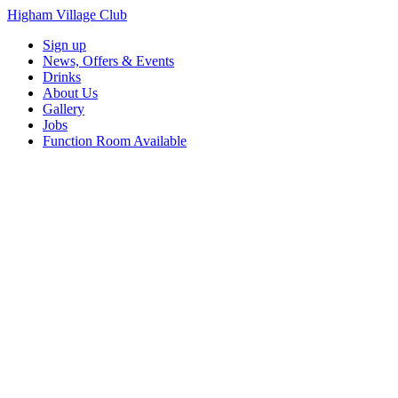
Higham Village Club
Sign up
News, Offers & Events
Drinks
About Us
Gallery
Jobs
Function Room Available