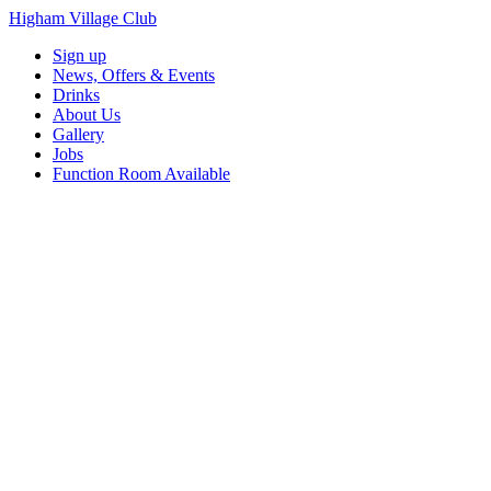
Higham Village Club
Sign up
News, Offers & Events
Drinks
About Us
Gallery
Jobs
Function Room Available