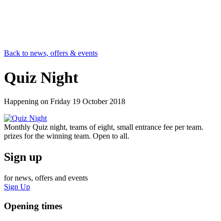
Back to news, offers & events
Quiz Night
Happening on
Friday 19 October 2018
Monthly Quiz night, teams of eight, small entrance fee per team.
prizes for the winning team. Open to all.
Sign up
for news, offers and events
Sign Up
Opening times