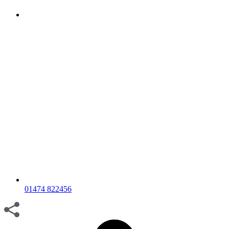
01474 822456