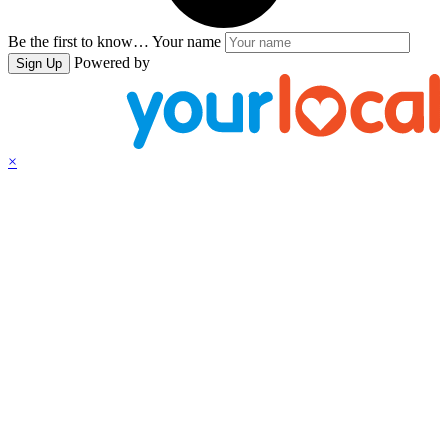
Be the first to know…
Your name
Powered by
Sign Up
×