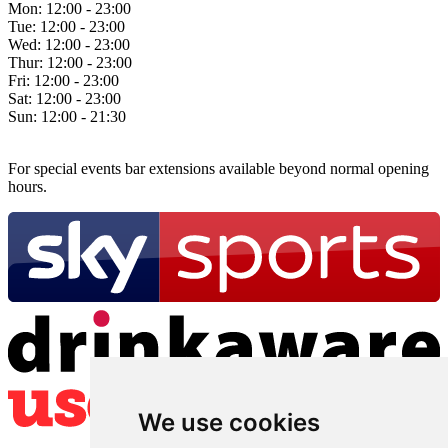
Mon:
12:00 - 23:00
Tue:
12:00 - 23:00
Wed:
12:00 - 23:00
Thur:
12:00 - 23:00
Fri:
12:00 - 23:00
Sat:
12:00 - 23:00
Sun:
12:00 - 21:30
For special events bar extensions available beyond normal opening
hours.
We use cookies